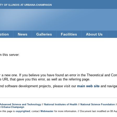
TY OF ILLINOIS AT URBANA-CHAMPAIGN
ction
News
Galleries
Facilities
About Us
 this server:
new one. If you believe you have found an error in the Theoretical and Co
e URL that gave you this error, as well as the referring page.
 and software development projects, please visit our
main web site
and navigat
r Advanced Science and Technology
//
National Institutes of Health
//
National Science Foundation
/
s at Urbana-Champaign
on this page is
copyrighted
; contact
Webmaster
for more information. // Document last modified on 08 A