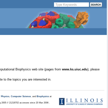
mputational Biophysics web site (pages from
www.ks.uiuc.edu
), please
e to the topics you are interested in.
/
Physics
,
Computer Science
, and
Biophysics
at
ug 2005 // 21218702 accesses since 20 Mar 2006 .