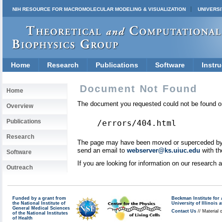
NIH RESOURCE FOR MACROMOLECULAR MODELING & VISUALIZATION
UNIVERSI
Home
Research
Publications
Software
Instru
Document Not Found
Home
The document you requested could not be found on
Overview
Publications
/errors/404.html
Research
The page may have been moved or superceded by a 
send an email to
webserver@ks.uiuc.edu
with th
Software
If you are looking for information on our research
Outreach
Funded by a grant from
Beckman Institute fo
the National Institute of
University of Illinoi
General Medical Sciences
Contact Us
// Material 
of the National Institutes
of Health