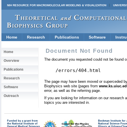
NIH RESOURCE FOR MACROMOLECULAR MODELING & VISUALIZATION
UNIVERSI
Home
Research
Publications
Software
Instru
Document Not Found
Home
The document you requested could not be found on
Overview
Publications
/errors/404.html
Research
The page may have been moved or superceded by a 
Biophysics web site (pages from
www.ks.uiuc.ed
Software
error, as well as the referring page.
Outreach
If you are looking for information on our research
topics you are interested in.
Funded by a grant from
Beckman Institute fo
the National Institute of
National Science Fou
General Medical Sciences
Illinois at Urbana-Ch