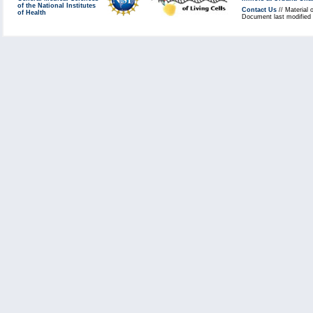
of the National Institutes
Contact Us
// Material 
of Health
Document last modified