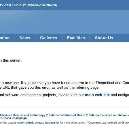
TY OF ILLINOIS AT URBANA-CHAMPAIGN
ction
News
Galleries
Facilities
About Us
 this server:
new one. If you believe you have found an error in the Theoretical and Co
e URL that gave you this error, as well as the referring page.
 and software development projects, please visit our
main web site
and navigat
r Advanced Science and Technology
//
National Institutes of Health
//
National Science Foundation
/
s at Urbana-Champaign
on this page is
copyrighted
; contact
Webmaster
for more information. // Document last modified on 08 A