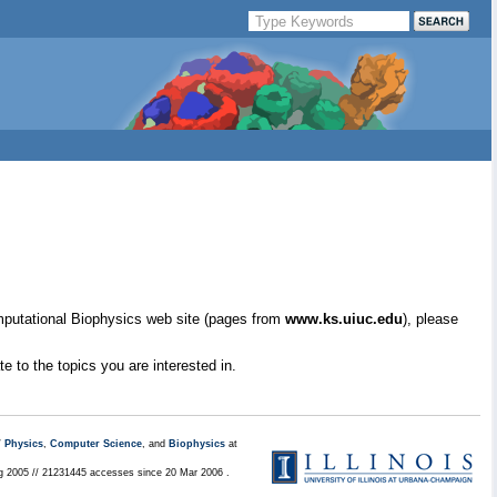
mputational Biophysics web site (pages from
www.ks.uiuc.edu
), please
e to the topics you are interested in.
/
Physics
,
Computer Science
, and
Biophysics
at
ug 2005 // 21231445 accesses since 20 Mar 2006 .