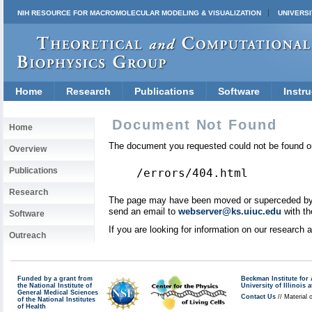
NIH RESOURCE FOR MACROMOLECULAR MODELING & VISUALIZATION
UNIVERSI
Home
Research
Publications
Software
Instru
Document Not Found
Home
The document you requested could not be found on
Overview
Publications
/errors/404.html
Research
The page may have been moved or superceded by a 
send an email to
webserver@ks.uiuc.edu
with th
Software
If you are looking for information on our research
Outreach
Funded by a grant from
Beckman Institute fo
the National Institute of
University of Illinoi
General Medical Sciences
Contact Us
// Material 
of the National Institutes
of Health