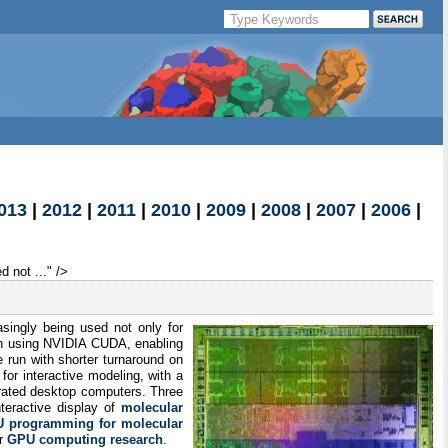
013
|
2012
|
2011
|
2010
|
2009
|
2008
|
2007
|
2006
|
 not ..." />
ingly being used not only for
n using NVIDIA CUDA, enabling
e run with shorter turnaround on
for interactive modeling, with a
erated desktop computers. Three
nteractive display of
molecular
 programming for molecular
ur
GPU computing research
.