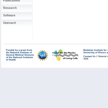
Publications
Research
Software
Outreach
Funded by a grant from
Beckman Institute fo
the National Institute of
University of Illinoi
General Medical Sciences
Contact Us
// Material 
of the National Institutes
2006 .
of Health