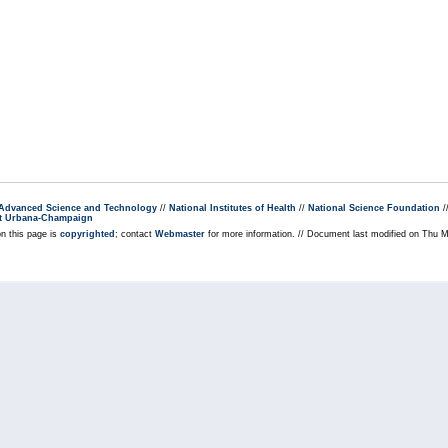
r Advanced Science and Technology
//
National Institutes of Health
//
National Science Foundation
/
s at Urbana-Champaign
on this page is
copyrighted
; contact
Webmaster
for more information. // Document last modified on Thu 