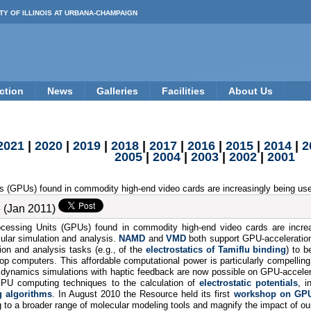
TY OF ILLINOIS AT URBANA-CHAMPAIGN
ction
News
Galleries
Facilities
About Us
2021
|
2020
|
2019
|
2018
|
2017
|
2016
|
2015
|
2014
|
2
2005
|
2004
|
2003
|
2002
|
2001
 (GPUs) found in commodity high-end video cards are increasingly being used
 (Jan 2011)
essing Units (GPUs) found in commodity high-end video cards are increas
cular simulation and analysis.
NAMD
and
VMD
both support GPU-acceleratio
ion and analysis tasks (e.g., of the
electrostatics of Tamiflu binding
) to b
p computers. This affordable computational power is particularly compelling 
r dynamics simulations with haptic feedback are now possible on GPU-accel
 GPU computing techniques to the calculation of
electrostatic potentials
, i
 algorithms
. In August 2010 the Resource held its first
workshop on GPU
 to a broader range of molecular modeling tools and magnify the impact of o