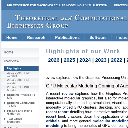
NIH RESOURCE FOR MACROMOLECULAR MODELING & VISUALIZATION
UNIVERSI
Home
Research
Publications
Software
Instru
Highlights of our Work
Home
2026
|
2025
|
2024
|
2023
|
2022
|
Overview
Highlights
2001-2004
- PDF,
10.9MB
review explores how the Graphics Processing Units
2004-2006
- PDF,
1.9MB
GPU Molecular Modeling Coming of Age
2006-2011
- PDF,
5.0MB
A recent
review
explores how the Graphics Proc
Bringing Physics To
Life
interactive molecular graphics, but also for mole
computationally demanding simulation, visualizat
Bringing Computing
To Life
modestly priced GPU clusters, desktop, and lapto
Picture and Movie
recent report
detailing how interactive molecula
Galleries
recent book chapters detail the application of
TCB Group
orbitals
, and more general
molecular modeling
Members
modeling
to bring the benefits of GPU computing