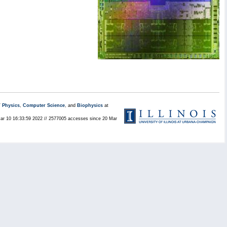
/
Physics
,
Computer Science
, and
Biophysics
at
Mar 10 16:33:59 2022 // 2577005 accesses since 20 Mar