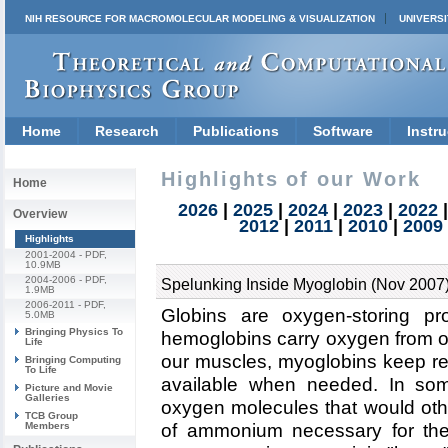
NIH RESOURCE FOR MACROMOLECULAR MODELING & VISUALIZATION
UNIVERSI
Home
Research
Publications
Software
Instru
Highlights of our Work
Home
2026
|
2025
|
2024
|
2023
|
2022
Overview
2012
|
2011
|
2010
|
2009
Highlights
2001-2004
- PDF,
10.9MB
2004-2006
- PDF,
Spelunking Inside Myoglobin (Nov 2007
1.9MB
2006-2011
- PDF,
Globins are oxygen-storing prot
5.0MB
Bringing Physics To
hemoglobins carry oxygen from our
Life
our muscles, myoglobins keep re
Bringing Computing
To Life
available when needed. In som
Picture and Movie
Galleries
oxygen molecules that would oth
TCB Group
Members
of ammonium necessary for the p