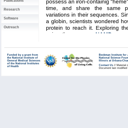
Publications
possess an iron-containig "heme",
time, and share the same pro
Research
variations in their sequences. S
Software
a globin, scientists wondered h
protein to reach it. Exploring t
Outreach
using the program
NAMD
resear
permitted them to visualize, ut
pathways taken by oxygen migr
the Aug 2006
highlight
and
re
Funded by a grant from
Beckman Institute fo
the National Institute of
National Science Fou
the researchers turned their attent
General Medical Sciences
Illinois at Urbana-Ch
of the National Institutes
Contact Us
// Material 
compute their oxygen pathways, 
of Health
Document last modified
spelunking trip, something s
architecture of all globins, t
pathways throughout the globin 
Aside from a conserved pocket r
distribution of oxygen pathways s
globin to the next. This result i
shows that oxygen-pathways ar
that their location is not determin
but rather by its local amino a