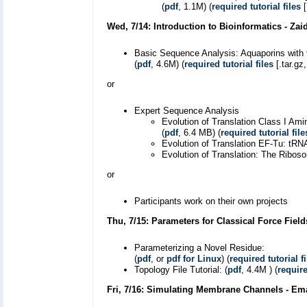
(
pdf
, 1.1M) (
required tutorial files
[
Wed, 7/14: Introduction to Bioinformatics - Za
Basic Sequence Analysis: Aquaporins with
(
pdf
, 4.6M) (
required tutorial files
[.tar.gz
or
Expert Sequence Analysis
Evolution of Translation Class I A
(
pdf
, 6.4 MB) (
required tutorial file
Evolution of Translation EF-Tu: tRNA
Evolution of Translation: The Riboso
or
Participants work on their own projects
Thu, 7/15: Parameters for Classical Force Fiel
Parameterizing a Novel Residue:
(
pdf
, or
pdf for Linux
) (
required tutorial fi
Topology File Tutorial: (
pdf
, 4.4M ) (
require
Fri, 7/16: Simulating Membrane Channels - Em