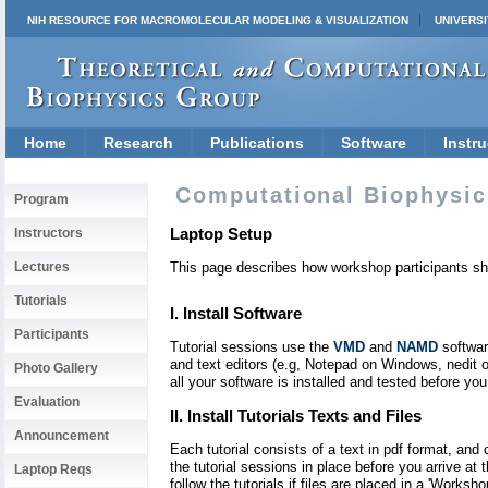
NIH RESOURCE FOR MACROMOLECULAR MODELING & VISUALIZATION
UNIVERSI
Home
Research
Publications
Software
Instru
Computational Biophysic
Program
Laptop Setup
Instructors
Lectures
This page describes how workshop participants shou
Tutorials
I. Install Software
Participants
Tutorial sessions use the
VMD
and
NAMD
softwar
and text editors (e.g, Notepad on Windows, nedit 
Photo Gallery
all your software is installed and tested before you 
Evaluation
II. Install Tutorials Texts and Files
Announcement
Each tutorial consists of a text in pdf format, and
the tutorial sessions in place before you arrive at 
Laptop Reqs
follow the tutorials if files are placed in a 'Worksh