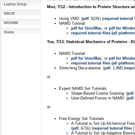
Laptop Setup
Mon, 7/12 - Introduction to Protein Structure 
NBCR
Using VMD: (
pdf
, 622k) (
required tutorial 
NRAMM
NAMD Tutorial:
pdf for Unix/Mac
, or
pdf for Wind
Home
required tutorial files (all platform
Tue, 7/13: Statistical Mechanics of Proteins - 
NAMD Tutorial:
pdf for Unix/Mac
, or
pdf for Wind
required tutorial files (all platform
Stretching Deca-alanine: (
pdf
, 1.8M) (
requi
or
Expert NAMD Set Tutorials
Shape-Based Coarse Graining: (
pdf
User-Defined Forces in NAMD: (
pdf
or
Free Energy Set Tutorials
A Tutorial to Set Up Alchemical Fre
(
pdf
, 671k) (
required tutorial files
[
A Tutorial to Set Up Adaptive Biasi