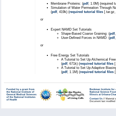
Membrane Proteins: (
pdf
, 1.0M) (required tu
Simulation of Water Permeation Through N
(
pdf
, 419k) (
required tutorial files
[.tar.gz,
or
Expert NAMD Set Tutorials
Shape-Based Coarse Graining: (
pdf
User-Defined Forces in NAMD: (
pdf
or
Free Energy Set Tutorials
A Tutorial to Set Up Alchemical Fre
(
pdf
, 671k) (
required tutorial files
[
A Tutorial to Set Up Adaptive Biasi
(
pdf
, 1.1M) (
required tutorial files
[
Funded by a grant from
Beckman Institute fo
the National Institute of
National Science Fou
General Medical Sciences
Illinois at Urbana-Ch
of the National Institutes
Contact Us
// Material 
of Health
Document last modified