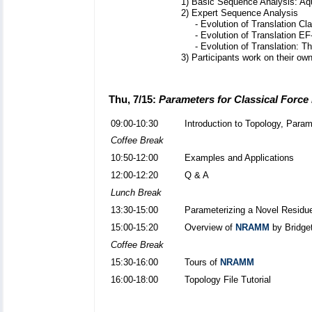
1) Basic Sequence Analysis: Aq
2) Expert Sequence Analysis
- Evolution of Translation Cl
- Evolution of Translation EF
- Evolution of Translation: T
3) Participants work on their own
Thu, 7/15:
Parameters for Classical Force
09:00-10:30
Introduction to Topology, Param
Coffee Break
10:50-12:00
Examples and Applications
12:00-12:20
Q & A
Lunch Break
13:30-15:00
Parameterizing a Novel Residu
15:00-15:20
Overview of
NRAMM
by Bridge
Coffee Break
15:30-16:00
Tours of
NRAMM
16:00-18:00
Topology File Tutorial