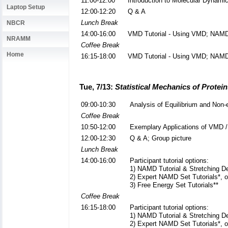
11:00-12:00
Introduction to Molecular Dynam
Laptop Setup
12:00-12:20
Q & A
Lunch Break
NBCR
14:00-16:00
VMD Tutorial - Using VMD; NAMD 
NRAMM
Coffee Break
Home
16:15-18:00
VMD Tutorial - Using VMD; NAMD 
Tue, 7/13:
Statistical Mechanics of Protei
09:00-10:30
Analysis of Equilibrium and Non-
Coffee Break
10:50-12:00
Exemplary Applications of VMD
12:00-12:30
Q & A; Group picture
Lunch Break
14:00-16:00
Participant tutorial options:
1) NAMD Tutorial & Stretching De
2) Expert NAMD Set Tutorials*, o
3) Free Energy Set Tutorials**
Coffee Break
16:15-18:00
Participant tutorial options:
1) NAMD Tutorial & Stretching De
2) Expert NAMD Set Tutorials*, o