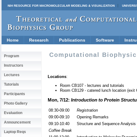
NIH RESOURCE FOR MACROMOLECULAR MODELING & VISUALIZATION
UNIVERSI
Home
Research
Publications
Software
Instru
Computational Biophysic
Program
Instructors
Lectures
Locations
:
Tutorials
Room CB107 - lectures and tutorials
Room CB129 - catered lunch location (exit C
Participants
Mon, 7/12:
Introduction to Protein Struct
Photo Gallery
08:30-09:00
Registration
Evaluation
09:00-09:10
Opening Remarks
Announcement
09:10-10:40
Structure and Sequence Analysis
Coffee Break
Laptop Reqs