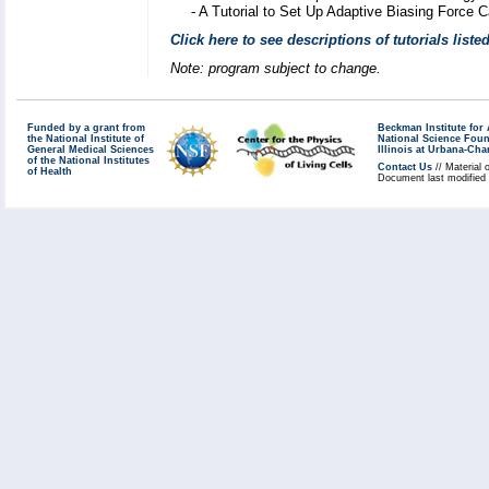
-
A Tutorial to Set Up Adaptive Biasing Force 
Click here to see descriptions of tutorials list
Note: program subject to change.
Funded by a grant from
Beckman Institute fo
the National Institute of
National Science Fou
General Medical Sciences
Illinois at Urbana-Ch
of the National Institutes
Contact Us
// Material 
of Health
Document last modified 