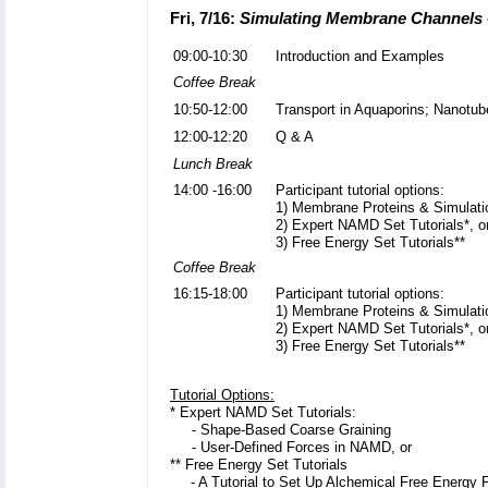
Fri, 7/16:
Simulating Membrane Channels 
09:00-10:30
Introduction and Examples
Coffee Break
10:50-12:00
Transport in Aquaporins; Nanotub
12:00-12:20
Q & A
Lunch Break
14:00 -16:00
Participant tutorial options:
1) Membrane Proteins & Simulati
2) Expert NAMD Set Tutorials*, o
3) Free Energy Set Tutorials**
Coffee Break
16:15-18:00
Participant tutorial options:
1) Membrane Proteins & Simulati
2) Expert NAMD Set Tutorials*, o
3) Free Energy Set Tutorials**
Tutorial Options:
* Expert NAMD Set Tutorials:
- Shape-Based Coarse Graining
- User-Defined Forces in NAMD, or
** Free Energy Set Tutorials
-
A Tutorial to Set Up Alchemical Free Energy 