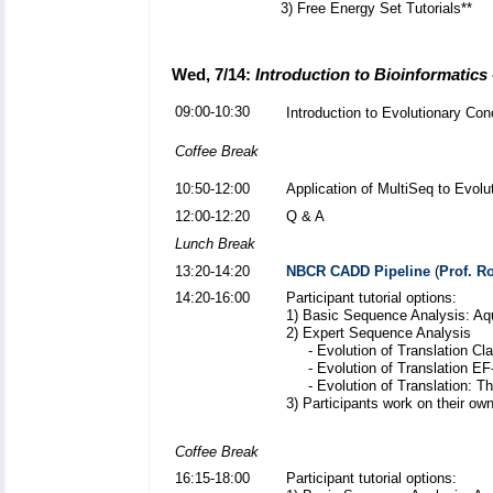
3) Free Energy Set Tutorials**
Wed, 7/14:
Introduction to Bioinformatics
09:00-10:30
Introduction to Evolutionary Co
Coffee Break
10:50-12:00
Application of MultiSeq to Evolu
12:00-12:20
Q & A
Lunch Break
13:20-14:20
NBCR CADD Pipeline
(
Prof. 
14:20-16:00
Participant tutorial options:
1) Basic Sequence Analysis: Aq
2) Expert Sequence Analysis
- Evolution of Translation Cl
- Evolution of Translation EF
- Evolution of Translation: T
3) Participants work on their own
Coffee Break
16:15-18:00
Participant tutorial options: