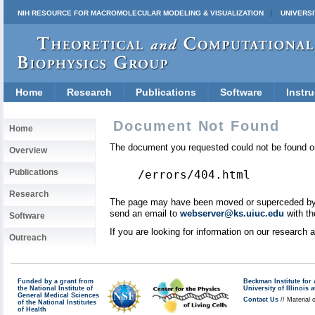
NIH RESOURCE FOR MACROMOLECULAR MODELING & VISUALIZATION
UNIVERSI
Home
Research
Publications
Software
Instru
Document Not Found
Home
The document you requested could not be found on
Overview
Publications
/errors/404.html
Research
The page may have been moved or superceded by a 
send an email to
webserver@ks.uiuc.edu
with th
Software
If you are looking for information on our research
Outreach
Funded by a grant from
Beckman Institute fo
the National Institute of
University of Illinoi
General Medical Sciences
Contact Us
// Material 
of the National Institutes
of Health