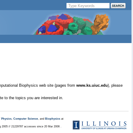
mputational Biophysics web site (pages from
www.ks.uiuc.edu
), please
e to the topics you are interested in.
/
Physics
,
Computer Science
, and
Biophysics
at
ug 2005 // 21229787 accesses since 20 Mar 2006 .