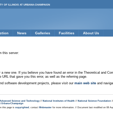
TY OF ILLINOIS AT URBANA-CHAMPAIGN
ction
News
Galleries
Facilities
About Us
 this server:
new one. If you believe you have found an error in the Theoretical and Co
e URL that gave you this error, as well as the referring page.
 and software development projects, please visit our
main web site
and navigat
r Advanced Science and Technology
//
National Institutes of Health
//
National Science Foundation
/
s at Urbana-Champaign
on this page is
copyrighted
; contact
Webmaster
for more information. // Document last modified on 08 A