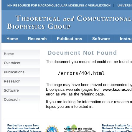
NIH RESOURCE FOR MACROMOLECULAR MODELING & VISUALIZATION
UNIVERSI
Home
Research
Publications
Software
Instru
Document Not Found
Home
The document you requested could not be found on
Overview
Publications
/errors/404.html
Research
The page may have been moved or superceded by a 
Biophysics web site (pages from
www.ks.uiuc.ed
Software
error, as well as the referring page.
Outreach
If you are looking for information on our research
topics you are interested in.
Funded by a grant from
Beckman Institute fo
the National Institute of
National Science Fou
General Medical Sciences
Illinois at Urbana-Ch