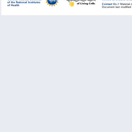
of the National Institutes
Contact Us
// Material 
of Health
Document last modified