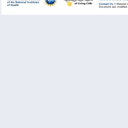
of the National Institutes
Contact Us
// Material 
of Health
Document last modified