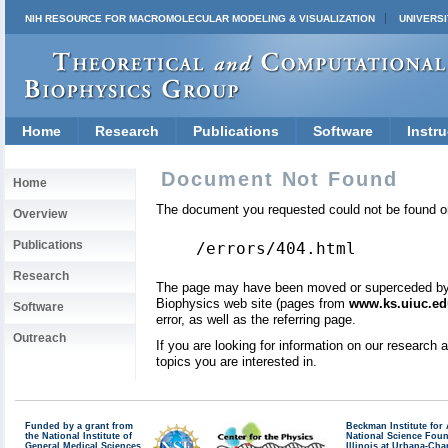
NIH RESOURCE FOR MACROMOLECULAR MODELING & VISUALIZATION
UNIVERSI
Home
Research
Publications
Software
Instru
Document Not Found
Home
The document you requested could not be found on
Overview
Publications
/errors/404.html
Research
The page may have been moved or superceded by a 
Biophysics web site (pages from
www.ks.uiuc.ed
Software
error, as well as the referring page.
Outreach
If you are looking for information on our research
topics you are interested in.
Funded by a grant from
Beckman Institute fo
the National Institute of
National Science Fou
General Medical Sciences
Illinois at Urbana-Ch