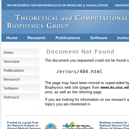
NIH RESOURCE FOR MACROMOLECULAR MODELING & VISUALIZATION
UNIVERSI
Home
Research
Publications
Software
Instru
Document Not Found
Home
The document you requested could not be found on
Overview
Publications
/errors/404.html
Research
The page may have been moved or superceded by a 
Biophysics web site (pages from
www.ks.uiuc.ed
Software
error, as well as the referring page.
Outreach
If you are looking for information on our research
topics you are interested in.
Funded by a grant from
Beckman Institute fo
the National Institute of
National Science Fou
General Medical Sciences
Illinois at Urbana-Ch