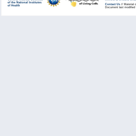
of the National Institutes
Contact Us
// Material 
of Health
Document last modified