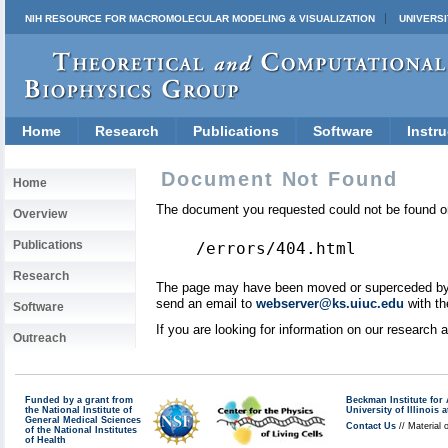
NIH RESOURCE FOR MACROMOLECULAR MODELING & VISUALIZATION
UNIVERSI
Home
Research
Publications
Software
Instru
Document Not Found
Home
The document you requested could not be found on
Overview
Publications
/errors/404.html
Research
The page may have been moved or superceded by a 
send an email to
webserver@ks.uiuc.edu
with th
Software
If you are looking for information on our research
Outreach
Funded by a grant from
Beckman Institute fo
the National Institute of
University of Illinoi
General Medical Sciences
Contact Us
// Material 
of the National Institutes
of Health