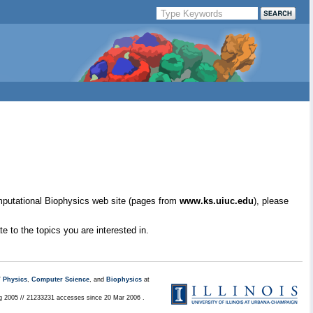
mputational Biophysics web site (pages from
www.ks.uiuc.edu
), please
e to the topics you are interested in.
/
Physics
,
Computer Science
, and
Biophysics
at
ug 2005 // 21233231 accesses since 20 Mar 2006 .