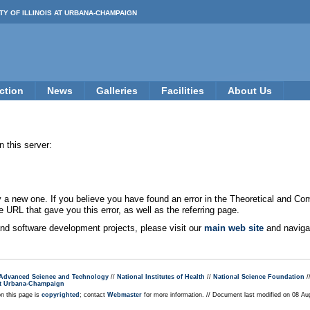
TY OF ILLINOIS AT URBANA-CHAMPAIGN
ction
News
Galleries
Facilities
About Us
 this server:
new one. If you believe you have found an error in the Theoretical and Co
e URL that gave you this error, as well as the referring page.
 and software development projects, please visit our
main web site
and navigat
r Advanced Science and Technology
//
National Institutes of Health
//
National Science Foundation
/
s at Urbana-Champaign
on this page is
copyrighted
; contact
Webmaster
for more information. // Document last modified on 08 A