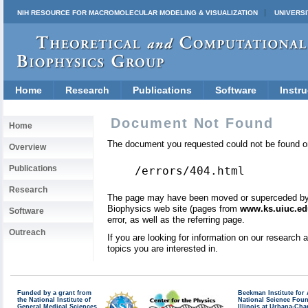
NIH RESOURCE FOR MACROMOLECULAR MODELING & VISUALIZATION
UNIVERSI
Home
Research
Publications
Software
Instru
Document Not Found
Home
The document you requested could not be found on
Overview
Publications
/errors/404.html
Research
The page may have been moved or superceded by a 
Biophysics web site (pages from
www.ks.uiuc.ed
Software
error, as well as the referring page.
Outreach
If you are looking for information on our research
topics you are interested in.
Funded by a grant from
Beckman Institute fo
the National Institute of
National Science Fou
General Medical Sciences
Illinois at Urbana-Ch