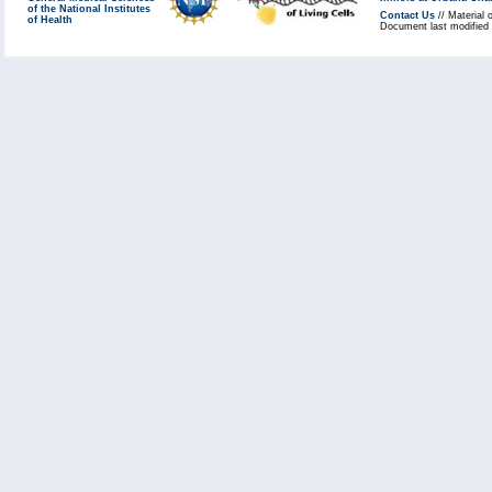
of the National Institutes
Contact Us
// Material 
of Health
Document last modified