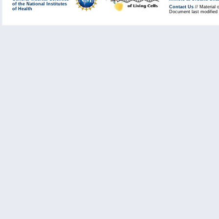
of the National Institutes
Contact Us
// Material 
of Health
Document last modified