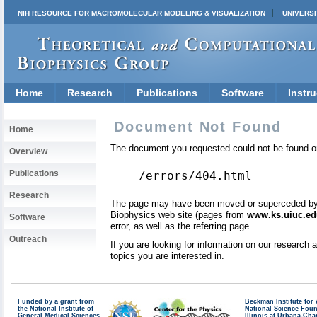
NIH RESOURCE FOR MACROMOLECULAR MODELING & VISUALIZATION
UNIVERSI
Home
Research
Publications
Software
Instru
Document Not Found
Home
The document you requested could not be found on
Overview
Publications
/errors/404.html
Research
The page may have been moved or superceded by a 
Biophysics web site (pages from
www.ks.uiuc.ed
Software
error, as well as the referring page.
Outreach
If you are looking for information on our research
topics you are interested in.
Funded by a grant from
Beckman Institute fo
the National Institute of
National Science Fou
General Medical Sciences
Illinois at Urbana-Ch