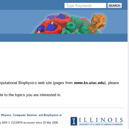
mputational Biophysics web site (pages from
www.ks.uiuc.edu
), please
e to the topics you are interested in.
/
Physics
,
Computer Science
, and
Biophysics
at
ug 2005 // 21233978 accesses since 20 Mar 2006 .