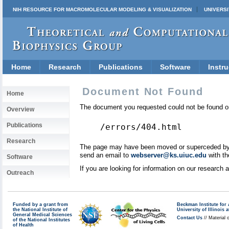
NIH RESOURCE FOR MACROMOLECULAR MODELING & VISUALIZATION
UNIVERSI
Home
Research
Publications
Software
Instru
Document Not Found
Home
The document you requested could not be found on
Overview
Publications
/errors/404.html
Research
The page may have been moved or superceded by a 
send an email to
webserver@ks.uiuc.edu
with th
Software
If you are looking for information on our research
Outreach
Funded by a grant from
Beckman Institute fo
the National Institute of
University of Illinoi
General Medical Sciences
Contact Us
// Material 
of the National Institutes
of Health