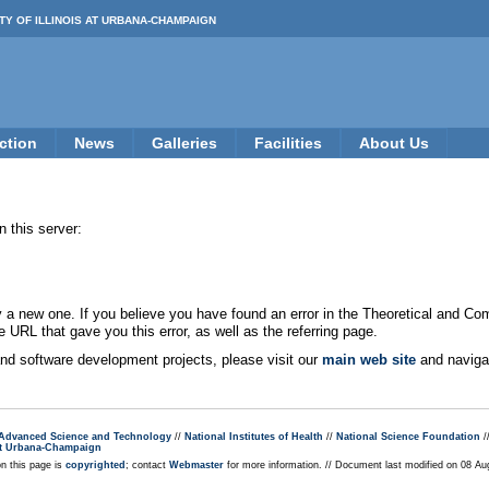
TY OF ILLINOIS AT URBANA-CHAMPAIGN
ction
News
Galleries
Facilities
About Us
 this server:
new one. If you believe you have found an error in the Theoretical and Co
e URL that gave you this error, as well as the referring page.
 and software development projects, please visit our
main web site
and navigat
r Advanced Science and Technology
//
National Institutes of Health
//
National Science Foundation
/
s at Urbana-Champaign
on this page is
copyrighted
; contact
Webmaster
for more information. // Document last modified on 08 A