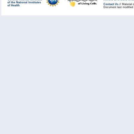
of the National Institutes
Contact Us
// Material 
of Health
Document last modified