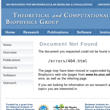
NIH RESOURCE FOR MACROMOLECULAR MODELING & VISUALIZATION
UNIVERSI
Home
Research
Publications
Software
Instru
Document Not Found
Home
The document you requested could not be found on
Overview
Publications
/errors/404.html
Research
The page may have been moved or superceded by a 
Biophysics web site (pages from
www.ks.uiuc.ed
Software
error, as well as the referring page.
Outreach
If you are looking for information on our research
topics you are interested in.
Funded by a grant from
Beckman Institute fo
the National Institute of
National Science Fou
General Medical Sciences
Illinois at Urbana-Ch