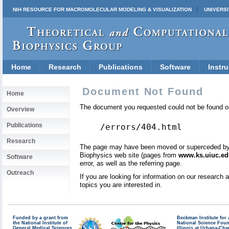
NIH RESOURCE FOR MACROMOLECULAR MODELING & VISUALIZATION
UNIVERSI
Home
Research
Publications
Software
Instru
Document Not Found
Home
The document you requested could not be found on
Overview
Publications
/errors/404.html
Research
The page may have been moved or superceded by a 
Biophysics web site (pages from
www.ks.uiuc.ed
Software
error, as well as the referring page.
Outreach
If you are looking for information on our research
topics you are interested in.
Funded by a grant from
Beckman Institute fo
the National Institute of
National Science Fou
General Medical Sciences
Illinois at Urbana-Ch