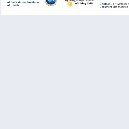
of the National Institutes
Contact Us
// Material 
of Health
Document last modified