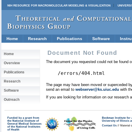
NIH RESOURCE FOR MACROMOLECULAR MODELING & VISUALIZATION
UNIVERSI
Home
Research
Publications
Software
Instru
Document Not Found
Home
The document you requested could not be found on
Overview
Publications
/errors/404.html
Research
The page may have been moved or superceded by a 
send an email to
webserver@ks.uiuc.edu
with th
Software
If you are looking for information on our research
Outreach
Funded by a grant from
Beckman Institute fo
the National Institute of
University of Illinoi
General Medical Sciences
Contact Us
// Material 
of the National Institutes
of Health