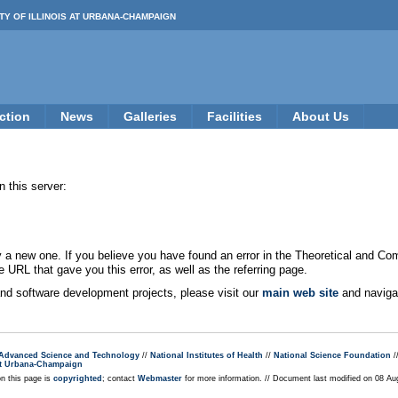
TY OF ILLINOIS AT URBANA-CHAMPAIGN
ction
News
Galleries
Facilities
About Us
 this server:
new one. If you believe you have found an error in the Theoretical and Co
e URL that gave you this error, as well as the referring page.
 and software development projects, please visit our
main web site
and navigat
r Advanced Science and Technology
//
National Institutes of Health
//
National Science Foundation
/
s at Urbana-Champaign
on this page is
copyrighted
; contact
Webmaster
for more information. // Document last modified on 08 A