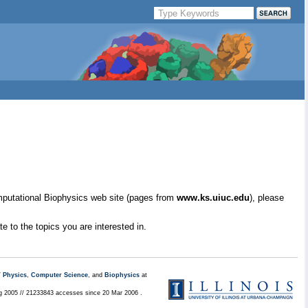
mputational Biophysics web site (pages from
www.ks.uiuc.edu
), please
e to the topics you are interested in.
/
Physics
,
Computer Science
, and
Biophysics
at
ug 2005 // 21233843 accesses since 20 Mar 2006 .