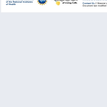
of the National Institutes
Contact Us
// Material 
of Health
Document last modified