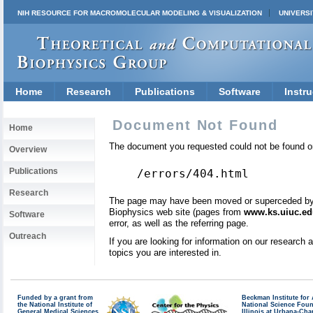
NIH RESOURCE FOR MACROMOLECULAR MODELING & VISUALIZATION
UNIVERSI
Home
Research
Publications
Software
Instru
Document Not Found
Home
The document you requested could not be found on
Overview
Publications
/errors/404.html
Research
The page may have been moved or superceded by a 
Biophysics web site (pages from
www.ks.uiuc.ed
Software
error, as well as the referring page.
Outreach
If you are looking for information on our research
topics you are interested in.
Funded by a grant from
Beckman Institute fo
the National Institute of
National Science Fou
General Medical Sciences
Illinois at Urbana-Ch