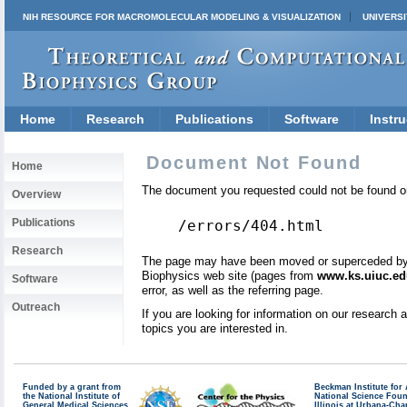
NIH RESOURCE FOR MACROMOLECULAR MODELING & VISUALIZATION
UNIVERSI
Home
Research
Publications
Software
Instru
Document Not Found
Home
The document you requested could not be found on
Overview
Publications
/errors/404.html
Research
The page may have been moved or superceded by a 
Biophysics web site (pages from
www.ks.uiuc.ed
Software
error, as well as the referring page.
Outreach
If you are looking for information on our research
topics you are interested in.
Funded by a grant from
Beckman Institute fo
the National Institute of
National Science Fou
General Medical Sciences
Illinois at Urbana-Ch