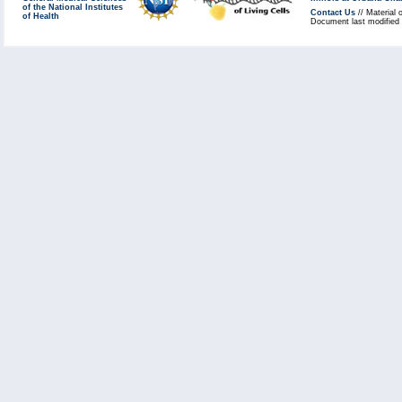
of the National Institutes
Contact Us
// Material 
of Health
Document last modified