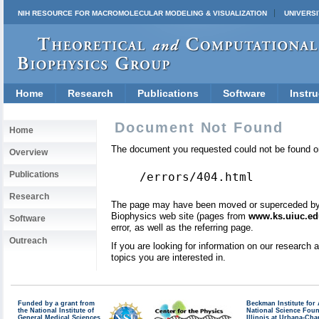
NIH RESOURCE FOR MACROMOLECULAR MODELING & VISUALIZATION
UNIVERSI
Home
Research
Publications
Software
Instru
Document Not Found
Home
The document you requested could not be found on
Overview
Publications
/errors/404.html
Research
The page may have been moved or superceded by a 
Biophysics web site (pages from
www.ks.uiuc.ed
Software
error, as well as the referring page.
Outreach
If you are looking for information on our research
topics you are interested in.
Funded by a grant from
Beckman Institute fo
the National Institute of
National Science Fou
General Medical Sciences
Illinois at Urbana-Ch