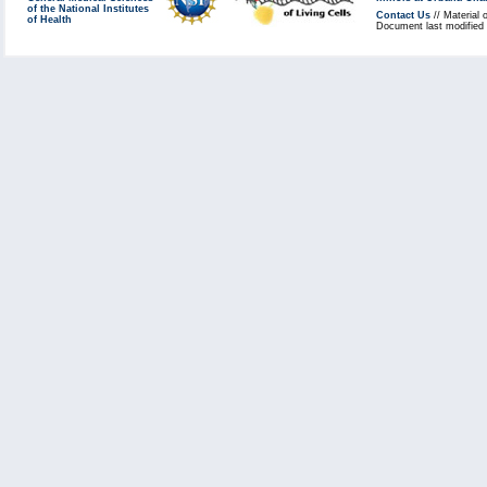
of the National Institutes
Contact Us
// Material 
of Health
Document last modified