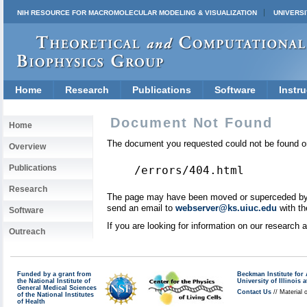
NIH RESOURCE FOR MACROMOLECULAR MODELING & VISUALIZATION
UNIVERSI
Home
Research
Publications
Software
Instru
Document Not Found
Home
The document you requested could not be found on
Overview
Publications
/errors/404.html
Research
The page may have been moved or superceded by a 
send an email to
webserver@ks.uiuc.edu
with th
Software
If you are looking for information on our research
Outreach
Funded by a grant from
Beckman Institute fo
the National Institute of
University of Illinoi
General Medical Sciences
Contact Us
// Material 
of the National Institutes
of Health