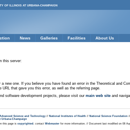
TY OF ILLINOIS AT URBANA-CHAMPAIGN
ction
News
Galleries
Facilities
About Us
 this server:
new one. If you believe you have found an error in the Theoretical and Co
e URL that gave you this error, as well as the referring page.
 and software development projects, please visit our
main web site
and navigat
r Advanced Science and Technology
//
National Institutes of Health
//
National Science Foundation
/
s at Urbana-Champaign
on this page is
copyrighted
; contact
Webmaster
for more information. // Document last modified on 08 A