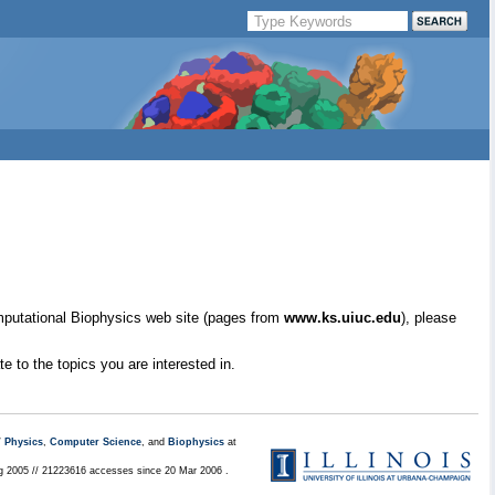
mputational Biophysics web site (pages from
www.ks.uiuc.edu
), please
e to the topics you are interested in.
/
Physics
,
Computer Science
, and
Biophysics
at
ug 2005 // 21223616 accesses since 20 Mar 2006 .