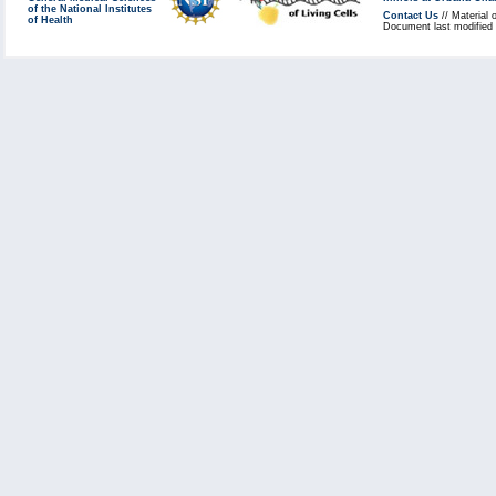
of the National Institutes
Contact Us
// Material 
of Health
Document last modified