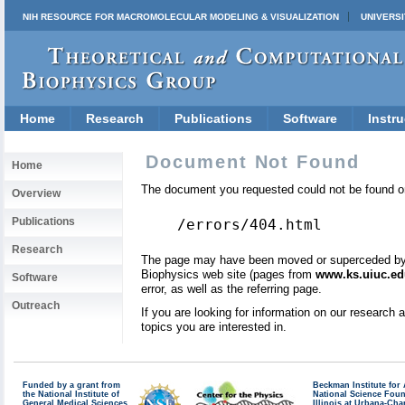
NIH RESOURCE FOR MACROMOLECULAR MODELING & VISUALIZATION
UNIVERSI
Home
Research
Publications
Software
Instru
Document Not Found
Home
The document you requested could not be found on
Overview
Publications
/errors/404.html
Research
The page may have been moved or superceded by a 
Biophysics web site (pages from
www.ks.uiuc.ed
Software
error, as well as the referring page.
Outreach
If you are looking for information on our research
topics you are interested in.
Funded by a grant from
Beckman Institute fo
the National Institute of
National Science Fou
General Medical Sciences
Illinois at Urbana-Ch