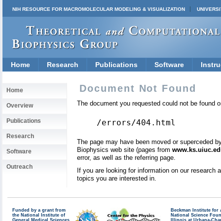
NIH RESOURCE FOR MACROMOLECULAR MODELING & VISUALIZATION
UNIVERSI
Home
Research
Publications
Software
Instru
Document Not Found
Home
The document you requested could not be found on
Overview
Publications
/errors/404.html
Research
The page may have been moved or superceded by a 
Biophysics web site (pages from
www.ks.uiuc.ed
Software
error, as well as the referring page.
Outreach
If you are looking for information on our research
topics you are interested in.
Funded by a grant from
Beckman Institute fo
the National Institute of
National Science Fou
General Medical Sciences
Illinois at Urbana-Ch