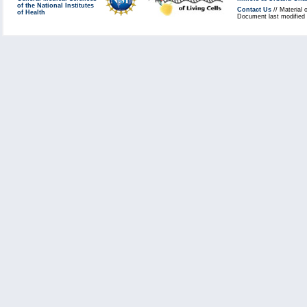
of the National Institutes
Contact Us
// Material 
of Health
Document last modified