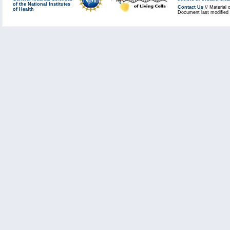
of the National Institutes
Contact Us
// Material 
of Health
Document last modified