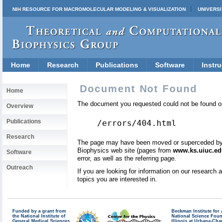
NIH RESOURCE FOR MACROMOLECULAR MODELING & VISUALIZATION
UNIVERSI
Home
Research
Publications
Software
Instru
Document Not Found
Home
The document you requested could not be found on
Overview
Publications
/errors/404.html
Research
The page may have been moved or superceded by a 
Biophysics web site (pages from
www.ks.uiuc.ed
Software
error, as well as the referring page.
Outreach
If you are looking for information on our research
topics you are interested in.
Funded by a grant from
Beckman Institute fo
the National Institute of
National Science Fou
General Medical Sciences
Illinois at Urbana-Ch