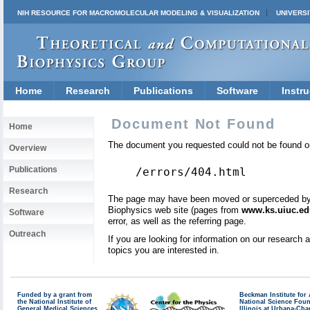
NIH RESOURCE FOR MACROMOLECULAR MODELING & VISUALIZATION
UNIVERSI
Home
Research
Publications
Software
Instru
Document Not Found
Home
The document you requested could not be found on
Overview
Publications
/errors/404.html
Research
The page may have been moved or superceded by a 
Biophysics web site (pages from
www.ks.uiuc.ed
Software
error, as well as the referring page.
Outreach
If you are looking for information on our research
topics you are interested in.
Funded by a grant from
Beckman Institute fo
the National Institute of
National Science Fou
General Medical Sciences
Illinois at Urbana-Ch