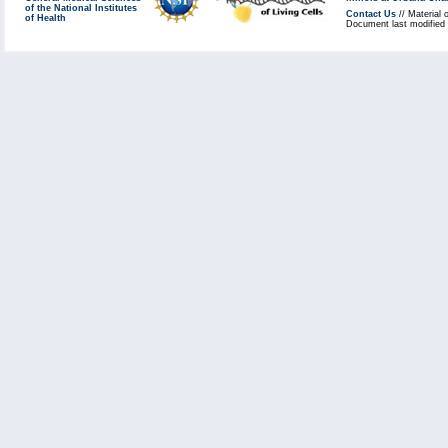
of the National Institutes
Contact Us
// Material 
of Health
Document last modified