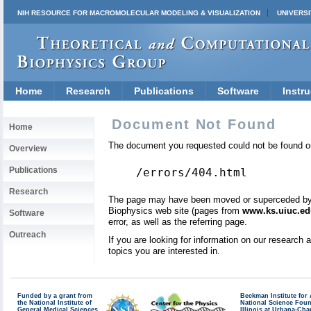
NIH RESOURCE FOR MACROMOLECULAR MODELING & VISUALIZATION
UNIVERSI
Home
Research
Publications
Software
Instru
Document Not Found
Home
The document you requested could not be found on
Overview
Publications
/errors/404.html
Research
The page may have been moved or superceded by a 
Biophysics web site (pages from
www.ks.uiuc.ed
Software
error, as well as the referring page.
Outreach
If you are looking for information on our research
topics you are interested in.
Funded by a grant from
Beckman Institute fo
the National Institute of
National Science Fou
General Medical Sciences
Illinois at Urbana-Ch