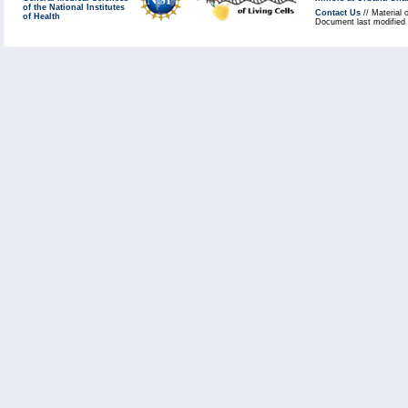
of the National Institutes
Contact Us
// Material 
of Health
Document last modified