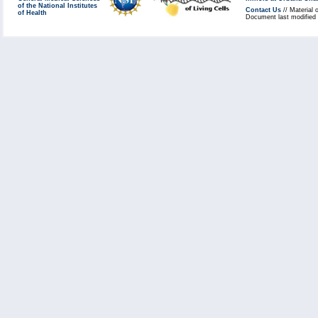
of the National Institutes
Contact Us
// Material 
of Health
Document last modified