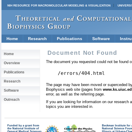
NIH RESOURCE FOR MACROMOLECULAR MODELING & VISUALIZATION
UNIVERSI
Home
Research
Publications
Software
Instru
Document Not Found
Home
The document you requested could not be found on
Overview
Publications
/errors/404.html
Research
The page may have been moved or superceded by a 
Biophysics web site (pages from
www.ks.uiuc.ed
Software
error, as well as the referring page.
Outreach
If you are looking for information on our research
topics you are interested in.
Funded by a grant from
Beckman Institute fo
the National Institute of
National Science Fou
General Medical Sciences
Illinois at Urbana-Ch