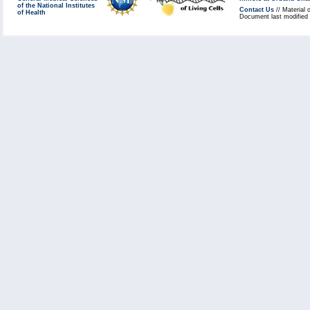
of the National Institutes
Contact Us
// Material 
of Health
Document last modified