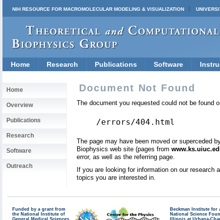
NIH RESOURCE FOR MACROMOLECULAR MODELING & VISUALIZATION
UNIVERSI
Home
Research
Publications
Software
Instru
Document Not Found
Home
The document you requested could not be found on
Overview
Publications
/errors/404.html
Research
The page may have been moved or superceded by a 
Biophysics web site (pages from
www.ks.uiuc.ed
Software
error, as well as the referring page.
Outreach
If you are looking for information on our research
topics you are interested in.
Funded by a grant from
Beckman Institute fo
the National Institute of
National Science Fou
General Medical Sciences
Illinois at Urbana-Ch