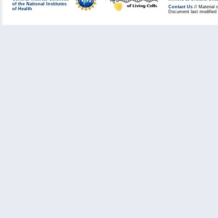
of the National Institutes
Contact Us
// Material 
of Health
Document last modified