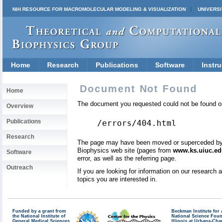
NIH RESOURCE FOR MACROMOLECULAR MODELING & VISUALIZATION
UNIVERSI
Home
Research
Publications
Software
Instru
Document Not Found
Home
The document you requested could not be found on
Overview
Publications
/errors/404.html
Research
The page may have been moved or superceded by a 
Biophysics web site (pages from
www.ks.uiuc.ed
Software
error, as well as the referring page.
Outreach
If you are looking for information on our research
topics you are interested in.
Funded by a grant from
Beckman Institute fo
the National Institute of
National Science Fou
General Medical Sciences
Illinois at Urbana-Ch