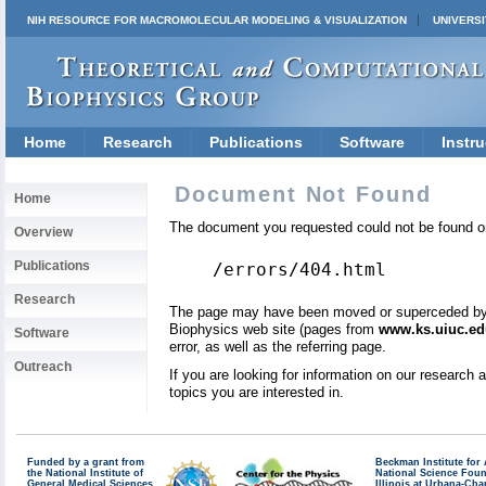
NIH RESOURCE FOR MACROMOLECULAR MODELING & VISUALIZATION
UNIVERSI
Home
Research
Publications
Software
Instru
Document Not Found
Home
The document you requested could not be found on
Overview
Publications
/errors/404.html
Research
The page may have been moved or superceded by a 
Biophysics web site (pages from
www.ks.uiuc.ed
Software
error, as well as the referring page.
Outreach
If you are looking for information on our research
topics you are interested in.
Funded by a grant from
Beckman Institute fo
the National Institute of
National Science Fou
General Medical Sciences
Illinois at Urbana-Ch