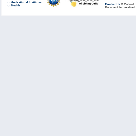
of the National Institutes
Contact Us
// Material 
of Health
Document last modified