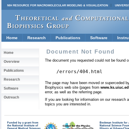
NIH RESOURCE FOR MACROMOLECULAR MODELING & VISUALIZATION
UNIVERSI
Home
Research
Publications
Software
Instru
Document Not Found
Home
The document you requested could not be found on
Overview
Publications
/errors/404.html
Research
The page may have been moved or superceded by a 
Biophysics web site (pages from
www.ks.uiuc.ed
Software
error, as well as the referring page.
Outreach
If you are looking for information on our research
topics you are interested in.
Funded by a grant from
Beckman Institute fo
the National Institute of
National Science Fou
General Medical Sciences
Illinois at Urbana-Ch