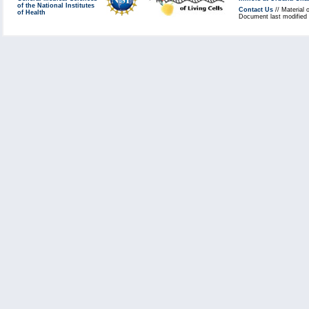
of the National Institutes
Contact Us
// Material 
of Health
Document last modified