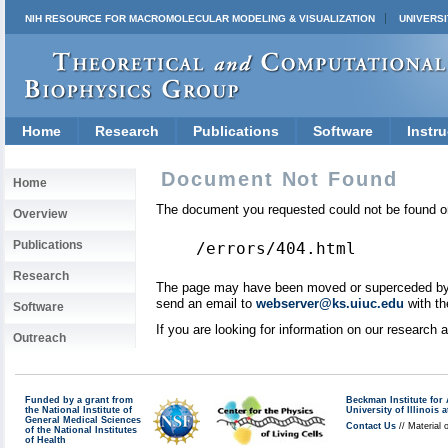
NIH RESOURCE FOR MACROMOLECULAR MODELING & VISUALIZATION
UNIVERSI
Home
Research
Publications
Software
Instru
Document Not Found
Home
The document you requested could not be found on
Overview
Publications
/errors/404.html
Research
The page may have been moved or superceded by a 
send an email to
webserver@ks.uiuc.edu
with th
Software
If you are looking for information on our research
Outreach
Funded by a grant from
Beckman Institute fo
the National Institute of
University of Illinoi
General Medical Sciences
Contact Us
// Material 
of the National Institutes
of Health