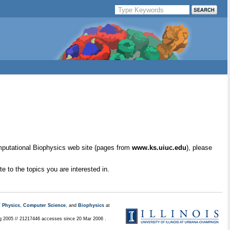
mputational Biophysics web site (pages from
www.ks.uiuc.edu
), please
e to the topics you are interested in.
/
Physics
,
Computer Science
, and
Biophysics
at
ug 2005 // 21217446 accesses since 20 Mar 2006 .