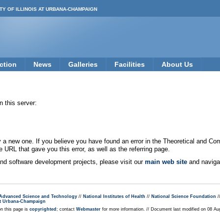
TY OF ILLINOIS AT URBANA-CHAMPAIGN
ction
News
Galleries
Facilities
About Us
 this server:
new one. If you believe you have found an error in the Theoretical and Co
e URL that gave you this error, as well as the referring page.
 and software development projects, please visit our
main web site
and navigat
r Advanced Science and Technology
//
National Institutes of Health
//
National Science Foundation
/
s at Urbana-Champaign
on this page is
copyrighted
; contact
Webmaster
for more information. // Document last modified on 08 A