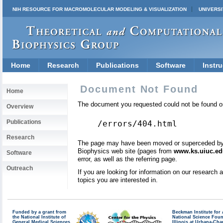
NIH RESOURCE FOR MACROMOLECULAR MODELING & VISUALIZATION
UNIVERSI
Home
Research
Publications
Software
Instru
Document Not Found
Home
The document you requested could not be found on
Overview
Publications
/errors/404.html
Research
The page may have been moved or superceded by a 
Biophysics web site (pages from
www.ks.uiuc.ed
Software
error, as well as the referring page.
Outreach
If you are looking for information on our research
topics you are interested in.
Funded by a grant from
Beckman Institute fo
the National Institute of
National Science Fou
General Medical Sciences
Illinois at Urbana-Ch