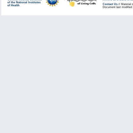
of the National Institutes
Contact Us
// Material 
of Health
Document last modified