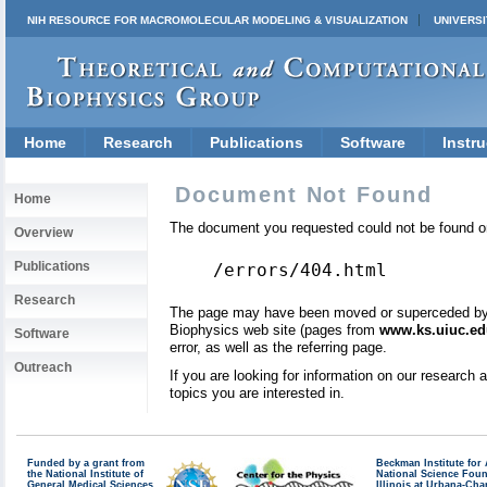
NIH RESOURCE FOR MACROMOLECULAR MODELING & VISUALIZATION
UNIVERSI
Home
Research
Publications
Software
Instru
Document Not Found
Home
The document you requested could not be found on
Overview
Publications
/errors/404.html
Research
The page may have been moved or superceded by a 
Biophysics web site (pages from
www.ks.uiuc.ed
Software
error, as well as the referring page.
Outreach
If you are looking for information on our research
topics you are interested in.
Funded by a grant from
Beckman Institute fo
the National Institute of
National Science Fou
General Medical Sciences
Illinois at Urbana-Ch