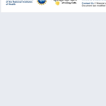
of the National Institutes
Contact Us
// Material 
of Health
Document last modified