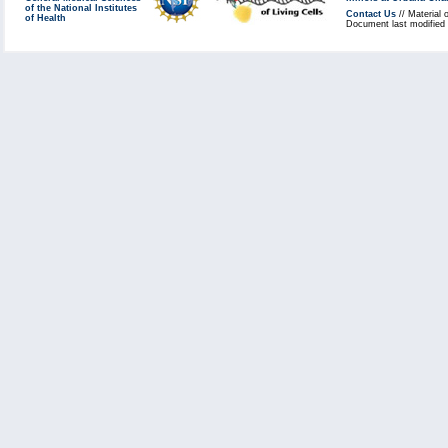
of the National Institutes
Contact Us
// Material 
of Health
Document last modified