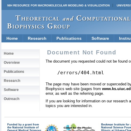
NIH RESOURCE FOR MACROMOLECULAR MODELING & VISUALIZATION
UNIVERSI
Home
Research
Publications
Software
Instru
Document Not Found
Home
The document you requested could not be found on
Overview
Publications
/errors/404.html
Research
The page may have been moved or superceded by a 
Biophysics web site (pages from
www.ks.uiuc.ed
Software
error, as well as the referring page.
Outreach
If you are looking for information on our research
topics you are interested in.
Funded by a grant from
Beckman Institute fo
the National Institute of
National Science Fou
General Medical Sciences
Illinois at Urbana-Ch