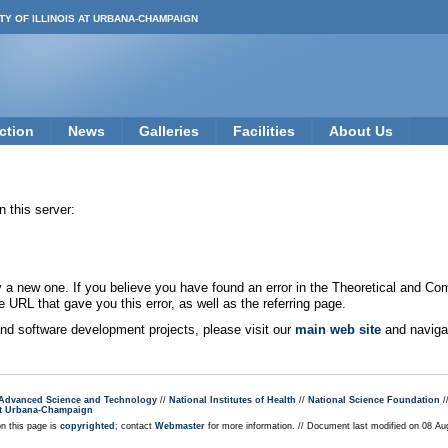
TY OF ILLINOIS AT URBANA-CHAMPAIGN
ction
News
Galleries
Facilities
About Us
 this server:
new one. If you believe you have found an error in the Theoretical and Co
e URL that gave you this error, as well as the referring page.
 and software development projects, please visit our
main web site
and navigat
r Advanced Science and Technology
//
National Institutes of Health
//
National Science Foundation
/
s at Urbana-Champaign
on this page is
copyrighted
; contact
Webmaster
for more information. // Document last modified on 08 A