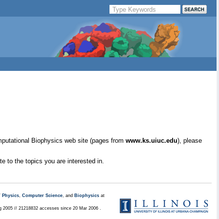
mputational Biophysics web site (pages from
www.ks.uiuc.edu
), please
e to the topics you are interested in.
/
Physics
,
Computer Science
, and
Biophysics
at
ug 2005 // 21218832 accesses since 20 Mar 2006 .