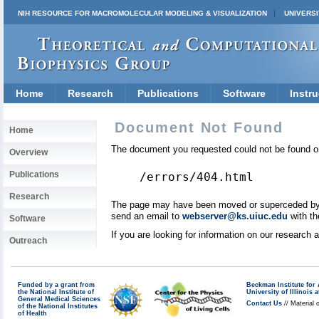
NIH RESOURCE FOR MACROMOLECULAR MODELING & VISUALIZATION
UNIVERSI
Home
Research
Publications
Software
Instru
Document Not Found
Home
The document you requested could not be found on
Overview
Publications
/errors/404.html
Research
The page may have been moved or superceded by a 
send an email to
webserver@ks.uiuc.edu
with th
Software
If you are looking for information on our research
Outreach
Funded by a grant from
Beckman Institute fo
the National Institute of
University of Illinoi
General Medical Sciences
Contact Us
// Material 
of the National Institutes
of Health