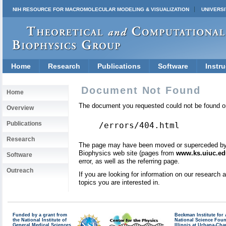
NIH RESOURCE FOR MACROMOLECULAR MODELING & VISUALIZATION
UNIVERSI
Home
Research
Publications
Software
Instru
Document Not Found
Home
The document you requested could not be found on
Overview
Publications
/errors/404.html
Research
The page may have been moved or superceded by a 
Biophysics web site (pages from
www.ks.uiuc.ed
Software
error, as well as the referring page.
Outreach
If you are looking for information on our research
topics you are interested in.
Funded by a grant from
Beckman Institute fo
the National Institute of
National Science Fou
General Medical Sciences
Illinois at Urbana-Ch