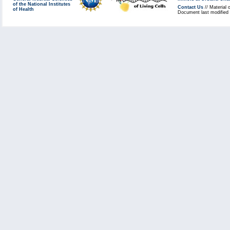
of the National Institutes
Contact Us
// Material 
of Health
Document last modified