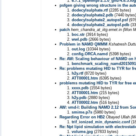
6.7.1_openmpi-2.1.0_gnu-4.8.5.log
psfgen giving wrong structure in the aut
dodecylsulphate.rtf
(2285 bytes)
dodecylsulphate2.pdb
(7440 bytes
dodecylsulphate2_autopsf.psf
(976
dodecylsulphate2_autopsf.pdb
(33
patch
hem_chandra_at_iitg.ernet.in
(Mon M
boc.str
(3914 bytes)
wwl.pdb
(2666 bytes)
Problem in NAMD QMMM
Kshatresh Dutt
out.log
(10344 bytes)
config.ORCA.namd
(5398 bytes)
Re: AW: Scaling behaviour of NAMD on h
benchmark_scaling_namd2015091
Re: problems mutating HID to TYR for fr
h2y.rtf
(8720 bytes)
ATT00001.htm
(6395 bytes)
problems mutating HID to TYR for free e
xxxx.pdb
(1554 bytes)
ATT00001.htm
(215 bytes)
h2y.pdb
(2880 bytes)
ATT00002.htm
(516 bytes)
AW: vmd-l: Building NAMD 2.12 from So
smime.p7s
(5980 bytes)
Regarding Error on HB2
Obayed Ullah
(M
trif_ionized_min_dynamic.conf
(18
Re: Npt lipid simulation with electrostati
volume.jpg
(27833 bytes)