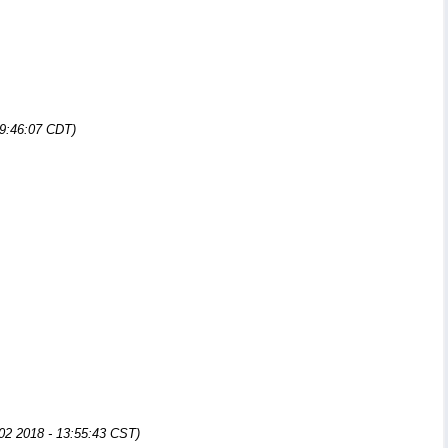
09:46:07 CDT)
 02 2018 - 13:55:43 CST)