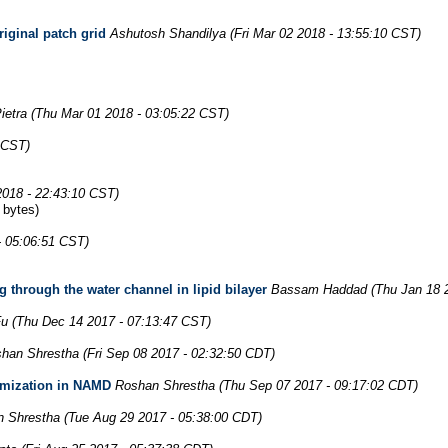
riginal patch grid
Ashutosh Shandilya
(Fri Mar 02 2018 - 13:55:10 CST)
ietra
(Thu Mar 01 2018 - 03:05:22 CST)
6 CST)
2018 - 22:43:10 CST)
 bytes)
- 05:06:51 CST)
 through the water channel in lipid bilayer
Bassam Haddad
(Thu Jan 18 
Fu
(Thu Dec 14 2017 - 07:13:47 CST)
han Shrestha
(Fri Sep 08 2017 - 02:32:50 CDT)
imization in NAMD
Roshan Shrestha
(Thu Sep 07 2017 - 09:17:02 CDT)
 Shrestha
(Tue Aug 29 2017 - 05:38:00 CDT)