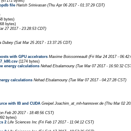
(67172 bytes)
opdb file
Harish Srinivasan
(Thu Apr 06 2017 - 01:37:29 CDT)
)
8 bytes)
68 bytes)
ar 27 2017 - 23:28:53 CDT)
a Dubey
(Sat Mar 25 2017 - 13:37:25 CDT)
osts with GPU accelrators
Maxime Boissonneault
(Fri Mar 24 2017 - 06:42
7_k80.csv
(1174 bytes)
ee energy calculations
Nehad Elsalamouny
(Tue Mar 07 2017 - 16:50:32 CS
nergy calculations
Nehad Elsalamouny
(Tue Mar 07 2017 - 04:27:28 CST)
urce with IB and CUDA
Greipel.Joachim_at_mh-hannover.de
(Thu Mar 02 20
on Feb 20 2017 - 18:48:56 CST)
92 bytes)
cs 2
Life Sciences Inc
(Fri Feb 17 2017 - 11:04:12 CST)