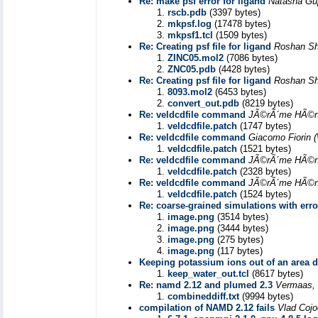
Re: make psf error for ligand
Natasha Gu
rscb.pdb
(3397 bytes)
mkpsf.log
(17478 bytes)
mkpsf1.tcl
(1509 bytes)
Re: Creating psf file for ligand
Roshan Sh
ZINC05.mol2
(7086 bytes)
ZNC05.pdb
(4428 bytes)
Re: Creating psf file for ligand
Roshan Sh
8093.mol2
(6453 bytes)
convert_out.pdb
(8219 bytes)
Re: veldcdfile command
JÃ©rÃ´me HÃ©n
veldcdfile.patch
(1747 bytes)
Re: veldcdfile command
Giacomo Fiorin
veldcdfile.patch
(1521 bytes)
Re: veldcdfile command
JÃ©rÃ´me HÃ©n
veldcdfile.patch
(2328 bytes)
Re: veldcdfile command
JÃ©rÃ´me HÃ©n
veldcdfile.patch
(1524 bytes)
Re: coarse-grained simulations with err
image.png
(3514 bytes)
image.png
(3444 bytes)
image.png
(275 bytes)
image.png
(117 bytes)
Keeping potassium ions out of an area d
keep_water_out.tcl
(8617 bytes)
Re: namd 2.12 and plumed 2.3
Vermaas,
combineddiff.txt
(9994 bytes)
compilation of NAMD 2.12 fails
Vlad Cojo