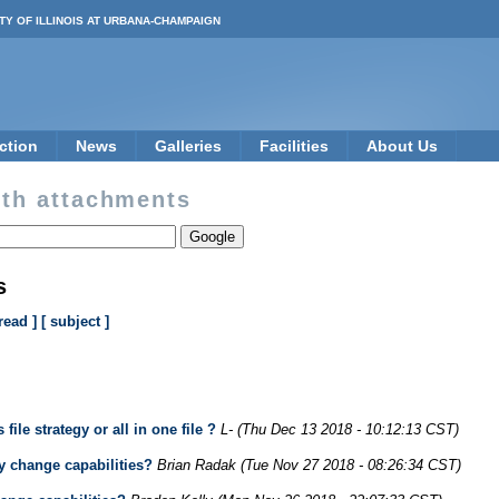
TY OF ILLINOIS AT URBANA-CHAMPAIGN
ction
News
Galleries
Facilities
About Us
th attachments
s
read ]
[ subject ]
le strategy or all in one file ?
L-
(Thu Dec 13 2018 - 10:12:13 CST)
 change capabilities?
Brian Radak
(Tue Nov 27 2018 - 08:26:34 CST)