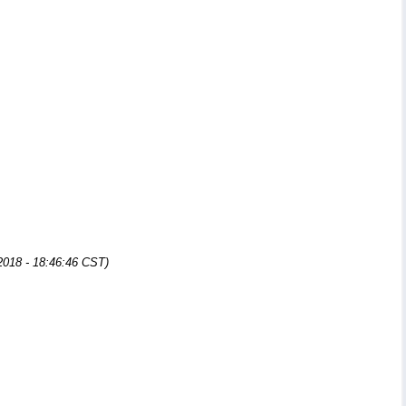
2018 - 18:46:46 CST)