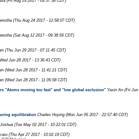
pta
(Fri Aug 25 2017 - 05:37:38 CDT)
restha
(Thu Aug 24 2017 - 12:58:07 CDT)
restha
(Sat Aug 12 2017 - 09:38:59 CDT)
in
(Thu Jun 29 2017 - 07:11:45 CDT)
(Wed Jun 28 2017 - 13:36:43 CDT)
in
(Wed Jun 28 2017 - 11:41:21 CDT)
in
(Wed Jun 28 2017 - 11:05:58 CDT)
ors "Atoms moving too fast" and "low global exclusion"
Yaxin An
(Fri Ju
uring equilibration
Charles Hoying
(Mon Jun 05 2017 - 22:57:40 CDT)
 Joshua
(Tue May 02 2017 - 10:22:01 CDT)
caru
(Thu Apr 27 2017 - 10:02:19 CDT)