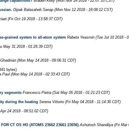
nge capabilities?
Braden Kelly
(Mon Nov 26 2018 - 22:07:33 CST)
ussian.
Dipak Balasaheb Sanap
(Mon Nov 12 2018 - 18:08:12 CST)
iaei
(Fri Oct 19 2018 - 13:58:37 CDT)
rse-grained system to all-atom system
Rabeta Yeasmin
(Tue Jul 10 2018 - 
u May 31 2018 - 01:25:39 CDT)
Ghadirian
(Mon May 14 2018 - 09:06:31 CDT)
341 bytes)
ta Paul
(Mon May 14 2018 - 02:33:43 CDT)
ary segments
Francesco Pietra
(Sat May 05 2018 - 01:21:23 CDT)
ity during the heating
Serena Vittorio
(Fri May 04 2018 - 11:14:30 CDT)
 Apr 24 2018 - 08:51:02 CDT)
OR CT OS HO (ATOMS 23662 23661 23656)
Ashutosh Shandilya
(Fri Mar