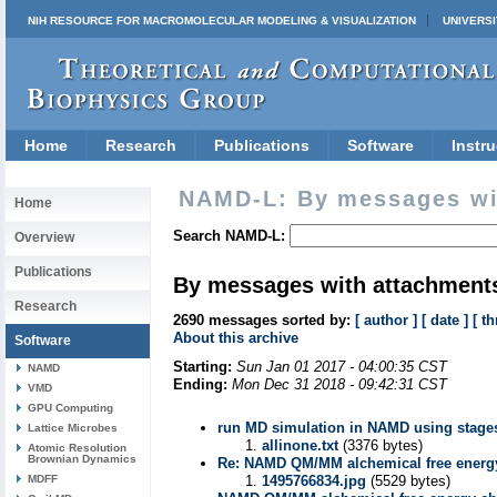
NIH RESOURCE FOR MACROMOLECULAR MODELING & VISUALIZATION
UNIVERSI
Home
Research
Publications
Software
Instru
NAMD-L: By messages wi
Home
Search NAMD-L:
Overview
Publications
By messages with attachment
Research
2690 messages sorted by:
[ author ]
[ date ]
[ th
About this archive
Software
Starting:
Sun Jan 01 2017 - 04:00:35 CST
NAMD
Ending:
Mon Dec 31 2018 - 09:42:31 CST
VMD
GPU Computing
run MD simulation in NAMD using stages fi
Lattice Microbes
allinone.txt
(3376 bytes)
Atomic Resolution
Brownian Dynamics
Re: NAMD QM/MM alchemical free energy
MDFF
1495766834.jpg
(5529 bytes)