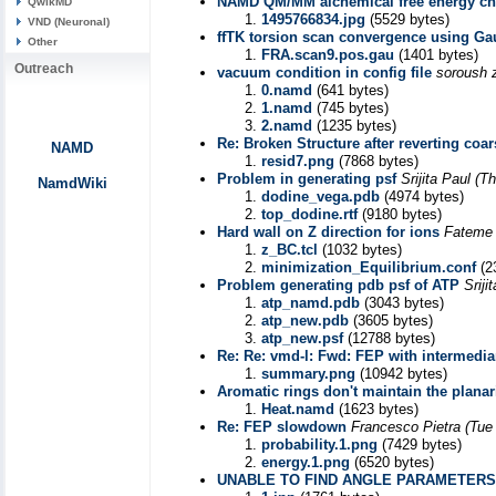
NAMD QM/MM alchemical free energy cha
QwikMD
1495766834.jpg
(5529 bytes)
VND (Neuronal)
ffTK torsion scan convergence using Ga
Other
FRA.scan9.pos.gau
(1401 bytes)
Outreach
vacuum condition in config file
soroush z
0.namd
(641 bytes)
1.namd
(745 bytes)
2.namd
(1235 bytes)
Re: Broken Structure after reverting coa
NAMD
resid7.png
(7868 bytes)
Problem in generating psf
Srijita Paul
(Th
NamdWiki
dodine_vega.pdb
(4974 bytes)
top_dodine.rtf
(9180 bytes)
Hard wall on Z direction for ions
Fateme 
z_BC.tcl
(1032 bytes)
minimization_Equilibrium.conf
(2
Problem generating pdb psf of ATP
Sriji
atp_namd.pdb
(3043 bytes)
atp_new.pdb
(3605 bytes)
atp_new.psf
(12788 bytes)
Re: Re: vmd-l: Fwd: FEP with intermedi
summary.png
(10942 bytes)
Aromatic rings don't maintain the planar
Heat.namd
(1623 bytes)
Re: FEP slowdown
Francesco Pietra
(Tue
probability.1.png
(7429 bytes)
energy.1.png
(6520 bytes)
UNABLE TO FIND ANGLE PARAMETERS F