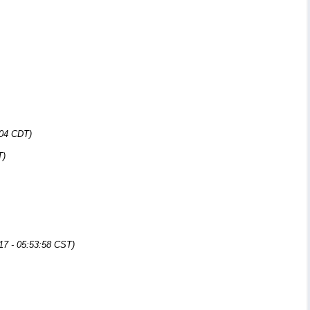
:04 CDT)
T)
17 - 05:53:58 CST)