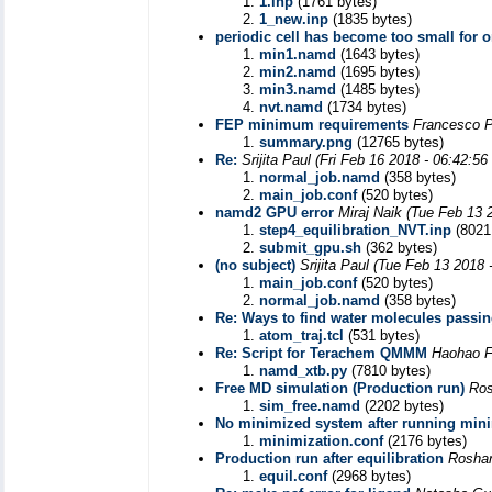
1.inp
(1761 bytes)
1_new.inp
(1835 bytes)
periodic cell has become too small for o
min1.namd
(1643 bytes)
min2.namd
(1695 bytes)
min3.namd
(1485 bytes)
nvt.namd
(1734 bytes)
FEP minimum requirements
Francesco P
summary.png
(12765 bytes)
Re:
Srijita Paul
(Fri Feb 16 2018 - 06:42:5
normal_job.namd
(358 bytes)
main_job.conf
(520 bytes)
namd2 GPU error
Miraj Naik
(Tue Feb 13 
step4_equilibration_NVT.inp
(8021
submit_gpu.sh
(362 bytes)
(no subject)
Srijita Paul
(Tue Feb 13 2018 
main_job.conf
(520 bytes)
normal_job.namd
(358 bytes)
Re: Ways to find water molecules passing
atom_traj.tcl
(531 bytes)
Re: Script for Terachem QMMM
Haohao 
namd_xtb.py
(7810 bytes)
Free MD simulation (Production run)
Ros
sim_free.namd
(2202 bytes)
No minimized system after running min
minimization.conf
(2176 bytes)
Production run after equilibration
Roshan
equil.conf
(2968 bytes)