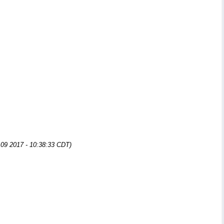
n 09 2017 - 10:38:33 CDT)