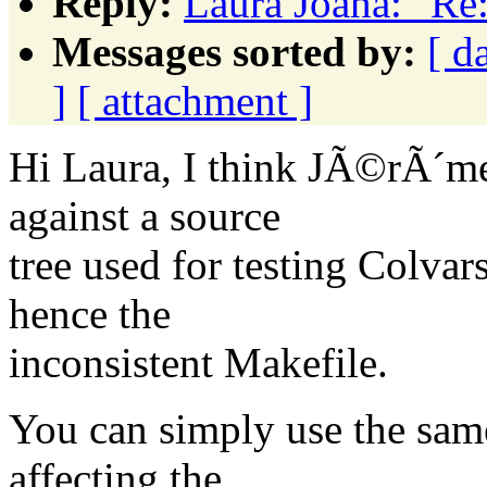
Reply:
Laura Joana: "Re
Messages sorted by:
[ d
]
[ attachment ]
Hi Laura, I think JÃ©rÃ´me
against a source
tree used for testing Colva
hence the
inconsistent Makefile.
You can simply use the sam
affecting the