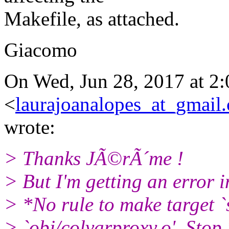
Makefile, as attached.
Giacomo
On Wed, Jun 28, 2017 at 2
<
laurajoanalopes_at_gmail
wrote:
> Thanks JÃ©rÃ´me !
> But I'm getting an error i
> *No rule to make target `
> `obj/colvarproxy.o'. Stop