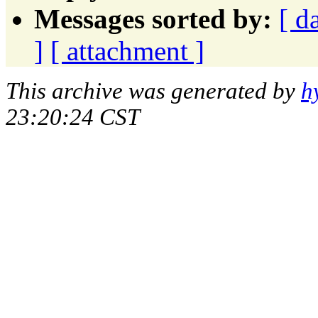
Messages sorted by:
[ d
]
[ attachment ]
This archive was generated by
h
23:20:24 CST