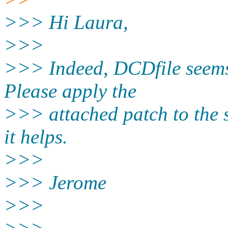
>>> Hi Laura,
>>>
>>> Indeed, DCDfile seems 
Please apply the
>>> attached patch to the 
it helps.
>>>
>>> Jerome
>>>