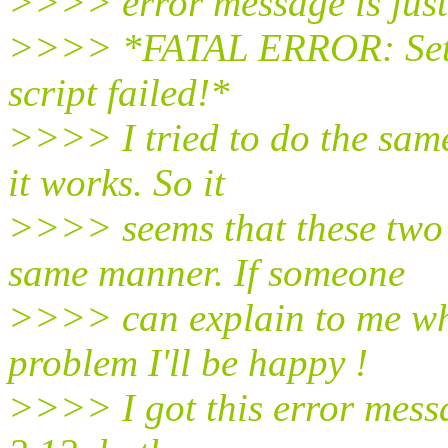
>>>> error message is just
>>>> *FATAL ERROR: Setti
script failed!*
>>>> I tried to do the sam
it works. So it
>>>> seems that these two
same manner. If someone
>>>> can explain to me why
problem I'll be happy !
>>>> I got this error mess