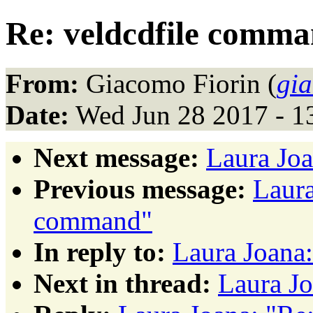
Re: veldcdfile comm
From:
Giacomo Fiorin (
gi
Date:
Wed Jun 28 2017 - 1
Next message:
Laura Joa
Previous message:
Laura
command"
In reply to:
Laura Joana
Next in thread:
Laura Jo