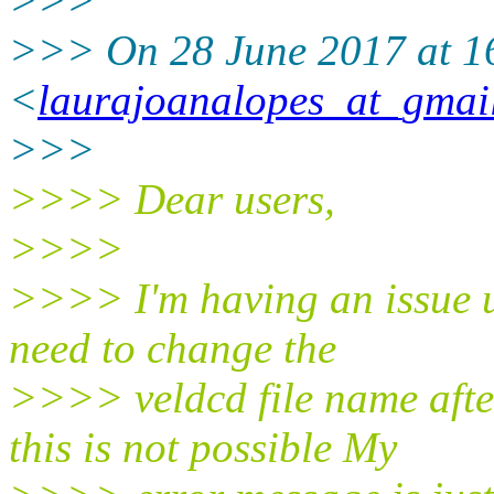
>>>
>>> On 28 June 2017 at 1
<
laurajoanalopes_at_gmai
>>>
>>>> Dear users,
>>>>
>>>> I'm having an issue u
need to change the
>>>> veldcd file name aft
this is not possible My