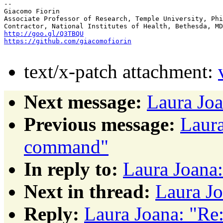
-- 

Giacomo Fiorin

Associate Professor of Research, Temple University, Phi
http://goo.gl/Q3TBQU
https://github.com/giacomofiorin
text/x-patch attachment:
Next message:
Laura Joa
Previous message:
Laura
command"
In reply to:
Laura Joana
Next in thread:
Laura Jo
Reply:
Laura Joana: "Re