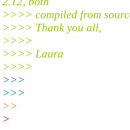
2.12, both
>>>> compiled from sourc
>>>> Thank you all,
>>>>
>>>> Laura
>>>>
>>>
>>>
>>
>