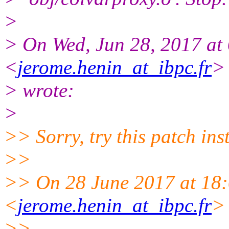
>
> On Wed, Jun 28, 2017 a
<
jerome.henin_at_ibpc.fr
>
> wrote:
>
>> Sorry, try this patch ins
>>
>> On 28 June 2017 at 1
<
jerome.henin_at_ibpc.fr
>
>>