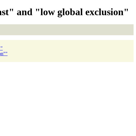
ast" and "low global exclusion"
""
on""