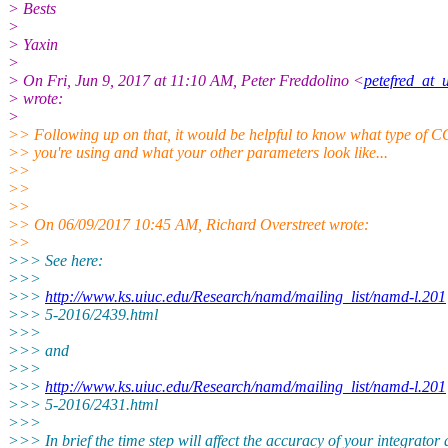
> Bests
>
> Yaxin
>
> On Fri, Jun 9, 2017 at 11:10 AM, Peter Freddolino <
petefred_at_
> wrote:
>
>> Following up on that, it would be helpful to know what type of 
>> you're using and what your other parameters look like...
>>
>>
>>
>> On 06/09/2017 10:45 AM, Richard Overstreet wrote:
>>
>>> See here:
>>>
>>>
http://www.ks.uiuc.edu/Research/namd/mailing_list/namd-l.201
>>> 5-2016/2439.html
>>>
>>> and
>>>
>>>
http://www.ks.uiuc.edu/Research/namd/mailing_list/namd-l.201
>>> 5-2016/2431.html
>>>
>>> In brief the time step will affect the accuracy of your integrator