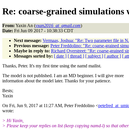
Re: coarse-grained simulations 
From:
Yaxin An (
yxan2016_at_gmail.com
)
Date:
Fri Jun 09 2017 - 10:38:33 CDT
Next message:
Vermaas, Joshua: "Re: Two parameter file in 
Previous message:
Peter Freddolino: "Re: coarse-grained simu
Maybe in reply to:
Richard Overstreet: "Re: coarse-grained s
Messages sorted by:
[ date ]
[ thread ]
[ subject ]
[ author ]
[ a
Thanks, Peter. It's my first time using the namd mailist.
The model is not published. I am an MD beginner. I will give more
information about the model later. Thanks for your patience.
Bests;
Yaxin
On Fri, Jun 9, 2017 at 11:27 AM, Peter Freddolino <
petefred_at_umi
wrote:
> Hi Yaxin,
> Please keep your replies on list (keep copying namd-l) so that othe