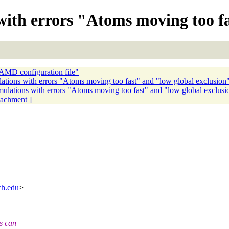
with errors "Atoms moving too f
NAMD configuration file"
lations with errors "Atoms moving too fast" and "low global exclusion
imulations with errors "Atoms moving too fast" and "low global exclusi
ttachment ]
ch.edu
>
rs can