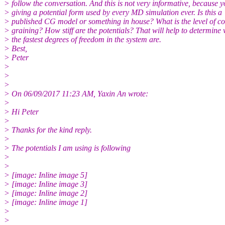
> follow the conversation. And this is not very informative, because y
> giving a potential form used by every MD simulation ever. Is this a
> published CG model or something in house? What is the level of c
> graining? How stiff are the potentials? That will help to determine
> the fastest degrees of freedom in the system are.
> Best,
> Peter
>
>
>
> On 06/09/2017 11:23 AM, Yaxin An wrote:
>
> Hi Peter
>
> Thanks for the kind reply.
>
> The potentials I am using is following
>
>
> [image: Inline image 5]
> [image: Inline image 3]
> [image: Inline image 2]
> [image: Inline image 1]
>
>