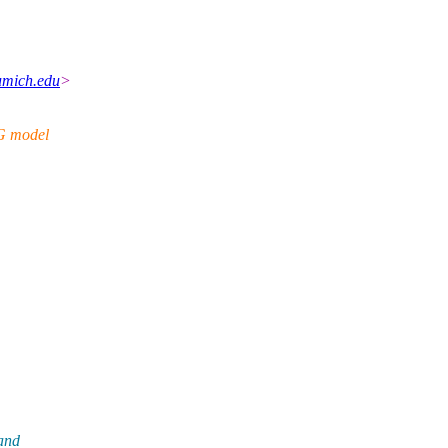
umich.edu
>
CG model
 and