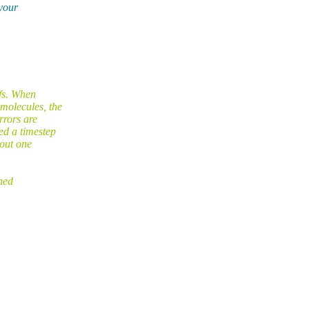
 your
fs. When
molecules, the
rrors are
ed a timestep
bout one
hed