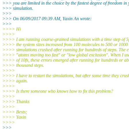
>>> you are limited in the choice by the fastest degree of freedom in
>>> simulation.
>>>
>>> On 06/09/2017 09:39 AM, Yaxin An wrote:
>>>
>>>> Hi
>>>>
>>>> I am running coarse-grained simulations with a time step of 5
>>>> the system sizes increased from 100 molecules to 500 or 1000 
>>>> simulations crushed after running for hundreds of steps. The e
>>>> "atoms moving too fast" or "low global exclusion". When I us
>>>> of 10fs, these errors emerged after running for hundreds or a
>>>> thousand steps.
>>>>
>>>> I have to restart the simulations, but after some time they crus
>>>> again.
>>>>
>>>> Is there someone who knows how to fix this problem?
>>>>
>>>> Thanks
>>>>
>>>> Bests;
>>>> Yaxin
>>>>
>>>