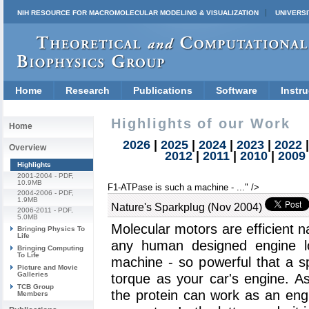
NIH RESOURCE FOR MACROMOLECULAR MODELING & VISUALIZATION
UNIVERSI
Home
Research
Publications
Software
Instru
Highlights of our Work
Home
2026
|
2025
|
2024
|
2023
|
2022
Overview
2012
|
2011
|
2010
|
2009
Highlights
2001-2004
- PDF,
10.9MB
F1-ATPase is such a machine - ..." />
2004-2006
- PDF,
1.9MB
Nature's Sparkplug (Nov 2004)
2006-2011
- PDF,
5.0MB
Molecular motors are efficient
Bringing Physics To
Life
any human designed engine 
Bringing Computing
To Life
machine - so powerful that a s
Picture and Movie
Galleries
torque as your car's engine. A
TCB Group
the protein can work as an eng
Members