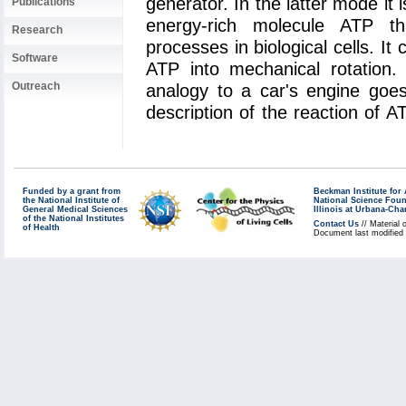
generator. In the latter mode it 
Publications
energy-rich molecule ATP t
Research
processes in biological cells. It
Software
ATP into mechanical rotation
Outreach
analogy to a car's engine goe
description of the reaction of 
protein revealed that an amino a
the "arginine finger", controls t
much like a spark plug contro
Funded by a grant from
Beckman Institute fo
engine. The very extensive s
the National Institute of
National Science Fou
General Medical Sciences
Illinois at Urbana-Ch
computer, the
Jonas Cluster
a
of the National Institutes
Contact Us
// Material 
of Health
Document last modified
Center
. The investigation is y
role of computational biology
function of the machinery of livin