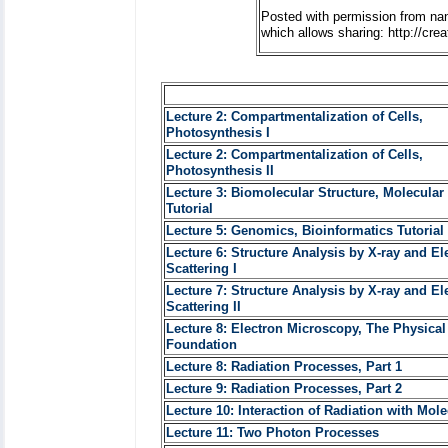
Posted with permission from na
which allows sharing: http://cr
Lecture 2: Compartmentalization of Cells,
Photosynthesis I
Lecture 2: Compartmentalization of Cells,
Photosynthesis II
Lecture 3: Biomolecular Structure, Molecular
Tutorial
Lecture 5: Genomics, Bioinformatics Tutorial 
Lecture 6: Structure Analysis by X-ray and El
Scattering I
Lecture 7: Structure Analysis by X-ray and El
Scattering II
Lecture 8: Electron Microscopy, The Physical
Foundation
Lecture 8: Radiation Processes, Part 1
Lecture 9: Radiation Processes, Part 2
Lecture 10: Interaction of Radiation with Mol
Lecture 11: Two Photon Processes