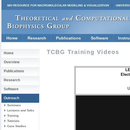
NIH RESOURCE FOR MACROMOLECULAR MODELING & VISUALIZATION
UNIVERSI
Home
Research
Publications
Software
Instru
TCBG Training Videos
Home
Overview
LE
Publications
Elec
Research
U
Software
Outreach
Seminars
Lectures and Talks
Training
Tutorials
Case Studies