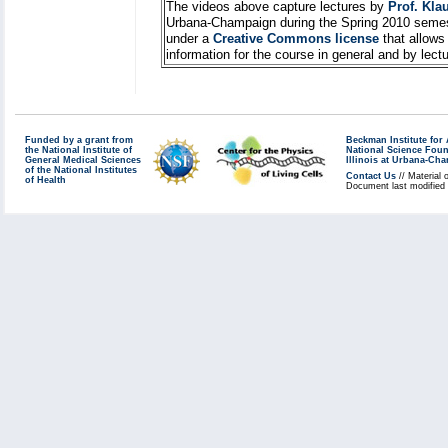
The videos above capture lectures by
Prof. Kla
Urbana-Champaign during the Spring 2010 semes
under a
Creative Commons license
that allows
information for the course in general and by lec
Funded by a grant from
Beckman Institute fo
the National Institute of
National Science Fou
General Medical Sciences
Illinois at Urbana-Ch
of the National Institutes
Contact Us
// Material 
of Health
Document last modified 