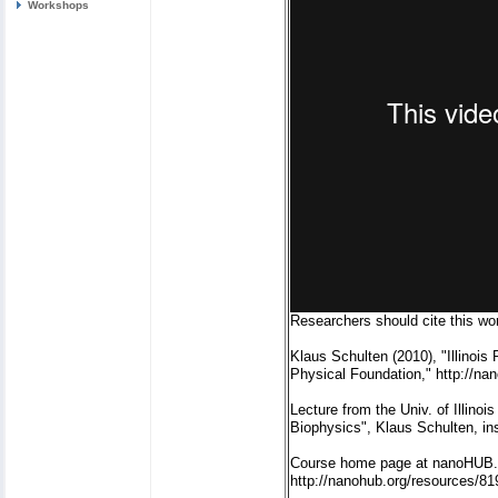
Workshops
Researchers should cite this wor
Klaus Schulten (2010), "Illinoi
Physical Foundation," http://na
Lecture from the Univ. of Illin
Biophysics", Klaus Schulten, in
Course home page at nanoHUB.
http://nanohub.org/resources/81