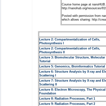
Course home page at nanoHUB.
http://nanohub.org/resources/81
Posted with permission from na
which allows sharing: http://cr
Lecture 2: Compartmentalization of Cells,
Photosynthesis I
Lecture 2: Compartmentalization of Cells,
Photosynthesis II
Lecture 3: Biomolecular Structure, Molecular
Tutorial
Lecture 5: Genomics, Bioinformatics Tutorial 
Lecture 6: Structure Analysis by X-ray and El
Scattering I
Lecture 7: Structure Analysis by X-ray and El
Scattering II
Lecture 8: Electron Microscopy, The Physical
Foundation
Lecture 8: Radiation Processes, Part 1
Lecture 9: Radiation Processes, Part 2