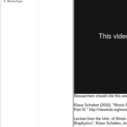
Workshops
Researchers should cite this wor
Klaus Schulten (2010), "Illinoi
Part III," http://nanohub.org/re
Lecture from the Univ. of Illin
Biophysics", Klaus Schulten, in