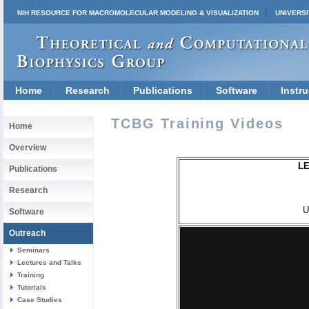
NIH RESOURCE FOR MACROMOLECULAR MODELING & VISUALIZATION
UNIVERSI
Home
Research
Publications
Software
Instru
TCBG Training Videos
Home
Overview
LE
Publications
Research
U
Software
Outreach
Seminars
Lectures and Talks
Training
Tutorials
Case Studies