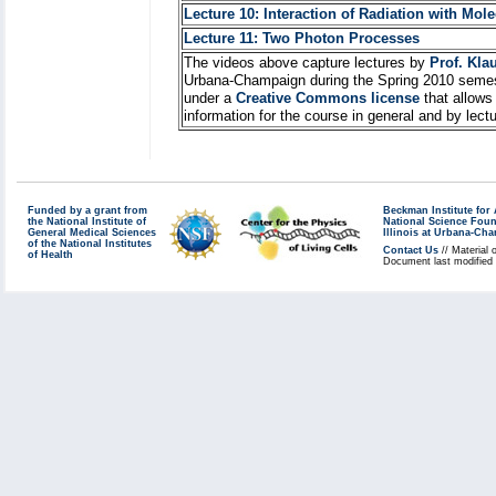
Lecture 10: Interaction of Radiation with Mol
Lecture 11: Two Photon Processes
The videos above capture lectures by
Prof. Kla
Urbana-Champaign during the Spring 2010 semes
under a
Creative Commons license
that allows
information for the course in general and by lec
Funded by a grant from
Beckman Institute fo
the National Institute of
National Science Fou
General Medical Sciences
Illinois at Urbana-Ch
of the National Institutes
Contact Us
// Material 
of Health
Document last modified 