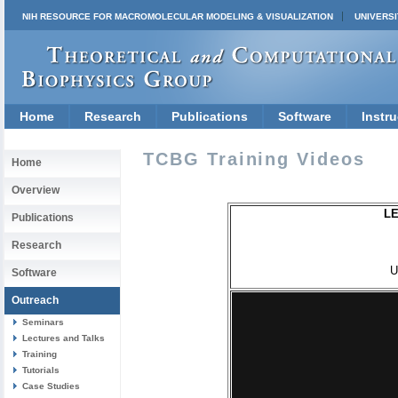
NIH RESOURCE FOR MACROMOLECULAR MODELING & VISUALIZATION
UNIVERSI
Home
Research
Publications
Software
Instru
TCBG Training Videos
Home
Overview
LE
Publications
Research
U
Software
Outreach
Seminars
Lectures and Talks
Training
Tutorials
Case Studies