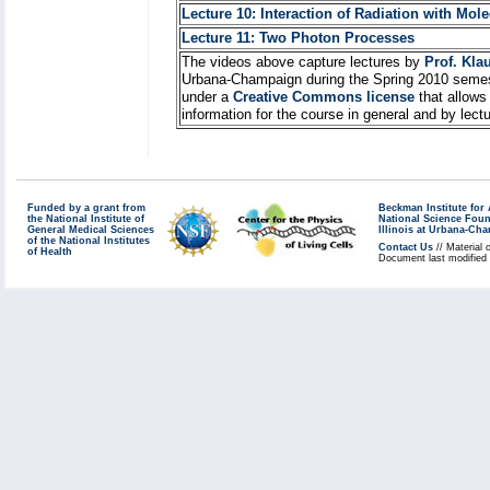
Lecture 10: Interaction of Radiation with Mol
Lecture 11: Two Photon Processes
The videos above capture lectures by
Prof. Kla
Urbana-Champaign during the Spring 2010 semes
under a
Creative Commons license
that allows
information for the course in general and by lec
Funded by a grant from
Beckman Institute fo
the National Institute of
National Science Fou
General Medical Sciences
Illinois at Urbana-Ch
of the National Institutes
Contact Us
// Material 
of Health
Document last modified 