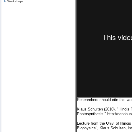
Workshops
Researchers should cite this wor
Klaus Schulten (2010), "Illinois
Photosynthesis," http://nanohub
Lecture from the Univ. of Illin
Biophysics", Klaus Schulten, in