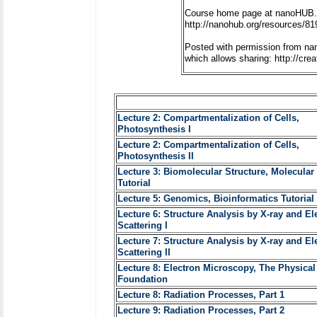
Course home page at nanoHUB.
http://nanohub.org/resources/81
Posted with permission from na
which allows sharing: http://cr
Lecture 2: Compartmentalization of Cells,
Photosynthesis I
Lecture 2: Compartmentalization of Cells,
Photosynthesis II
Lecture 3: Biomolecular Structure, Molecular
Tutorial
Lecture 5: Genomics, Bioinformatics Tutorial 
Lecture 6: Structure Analysis by X-ray and El
Scattering I
Lecture 7: Structure Analysis by X-ray and El
Scattering II
Lecture 8: Electron Microscopy, The Physical
Foundation
Lecture 8: Radiation Processes, Part 1
Lecture 9: Radiation Processes, Part 2