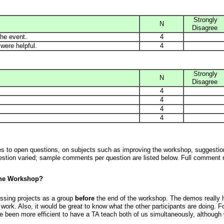
Strongly
N
Disagree
he event.
4
were helpful.
4
Strongly
N
Disagree
4
4
4
4
ses to open questions, on subjects such as improving the workshop, suggestion
ion varied; sample comments per question are listed below. Full comment r
the Workshop?
ssing projects as a group
before
the end of the workshop. The demos really 
 work. Also, it would be great to know what the other participants are doing. 
e been more efficient to have a TA teach both of us simultaneously, although