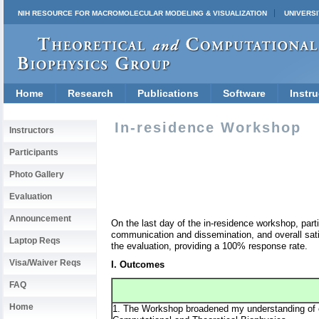
NIH RESOURCE FOR MACROMOLECULAR MODELING & VISUALIZATION
UNIVERSI
Home
Research
Publications
Software
Instru
In-residence Workshop
Instructors
Participants
Photo Gallery
Evaluation
Announcement
On the last day of the in-residence workshop, par
communication and dissemination, and overall sat
Laptop Reqs
the evaluation, providing a 100% response rate.
Visa/Waiver Reqs
I. Outcomes
FAQ
Home
1. The Workshop broadened my understanding of co