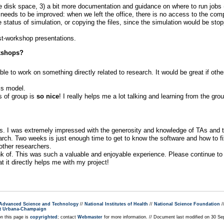
isk space, 3) a bit more documentation and guidance on where to run jobs (
at needs to be improved: when we left the office, there is no access to the comp
he status of simulation, or copying the files, since the simulation would be sto
st-workshop presentations.
rkshops?
e to work on something directly related to research. It would be great if othe
is model.
s of group is
so nice
! I really helps me a lot talking and learning from the gr
 I was extremely impressed with the generosity and knowledge of TAs and the
rch. Two weeks is just enough time to get to know the software and how to fi
 other researchers.
ink of. This was such a valuable and enjoyable experience. Please continue to
t it directly helps me with my project!
r Advanced Science and Technology
//
National Institutes of Health
//
National Science Foundation
/
s at Urbana-Champaign
on this page is
copyrighted
; contact
Webmaster
for more information. // Document last modified on 30 Se