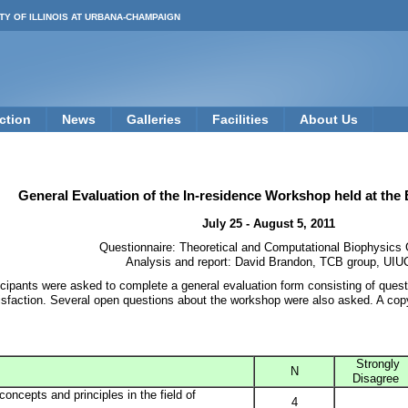
TY OF ILLINOIS AT URBANA-CHAMPAIGN
ction
News
Galleries
Facilities
About Us
General Evaluation of the In-residence Workshop held at the
July 25 - August 5, 2011
Questionnaire: Theoretical and Computational Biophysics
Analysis and report: David Brandon, TCB group, UIU
ticipants were asked to complete a general evaluation form consisting of ques
isfaction. Several open questions about the workshop were also asked. A cop
Strongly
N
Disagree
ncepts and principles in the field of
4