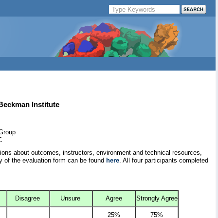
 Beckman Institute
 Group
C
tions about outcomes, instructors, environment and technical resources,
y of the evaluation form can be found
here
. All four participants completed
Disagree
Unsure
Agree
Strongly Agree
25%
75%