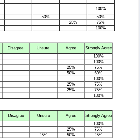
100%
50%
50%
25%
75%
100%
Disagree
Unsure
Agree
Strongly Agree
100%
100%
25%
75%
50%
50%
100%
25%
75%
25%
75%
100%
Disagree
Unsure
Agree
Strongly Agree
100%
25%
75%
25%
50%
25%