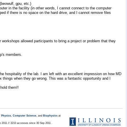
beowulf, gpu, etc.)
uter in the facility (in other words, I cannot connect to the computer
pped if there is no space on the hard drive, and I cannot remove files
r workshops allowed participants to bring a project or problem that they
oup's members.
 hospitality of the lab. I am left with an excellent impression on how MD
x things when they go wrong. This was a fantastic opportunity and I
 hold them!!
/
Physics
,
Computer Science
, and
Biophysics
at
p 2011 // 3210 accesses since 30 Sep 2011 .