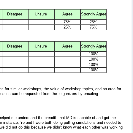
Disagree
Unsure
Agree
Strongly Agree
75%
25%
25%
75%
Disagree
Unsure
Agree
Strongly Agree
100%
100%
100%
100%
s for similar workshops, the value of workshop topics, and an area for
esults can be requested from the organizers by emailing
helped me understand the breadth that MD is capable of and got me
For instance, Ye and I were both doing pulling simulations and needed to
 we did not do this because we didn't know what each other was working