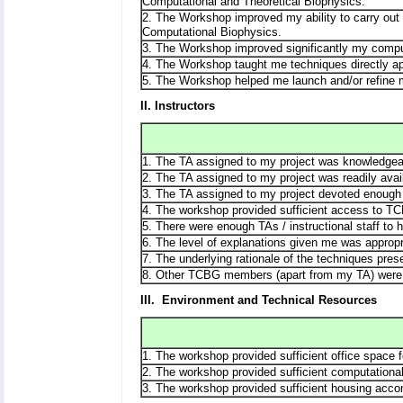
Computational and Theoretical Biophysics.
2. The Workshop improved my ability to carry out or
Computational Biophysics.
3. The Workshop improved significantly my comput
4. The Workshop taught me techniques directly ap
5. The Workshop helped me launch and/or refine 
II. Instructors
1. The TA assigned to my project was knowledgea
2. The TA assigned to my project was readily avai
3. The TA assigned to my project devoted enough 
4. The workshop provided sufficient access to TC
5. There were enough TAs / instructional staff to 
6. The level of explanations given me was appropr
7. The underlying rationale of the techniques pres
8. Other TCBG members (apart from my TA) were 
III. Environment and Technical Resources
1. The workshop provided sufficient office space 
2. The workshop provided sufficient computationa
3. The workshop provided sufficient housing acc