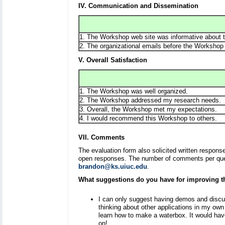
IV. Communication and Dissemination
1. The Workshop web site was informative about t
2. The organizational emails before the Workshop 
V. Overall Satisfaction
1. The Workshop was well organized.
2. The Workshop addressed my research needs.
3. Overall, the Workshop met my expectations.
4. I would recommend this Workshop to others.
VII. Comments
The evaluation form also solicited written respon
open responses. The number of comments per quest
brandon@ks.uiuc.edu
.
What suggestions do you have for improving 
I can only suggest having demos and discu
thinking about other applications in my own
learn how to make a waterbox. It would hav
on!