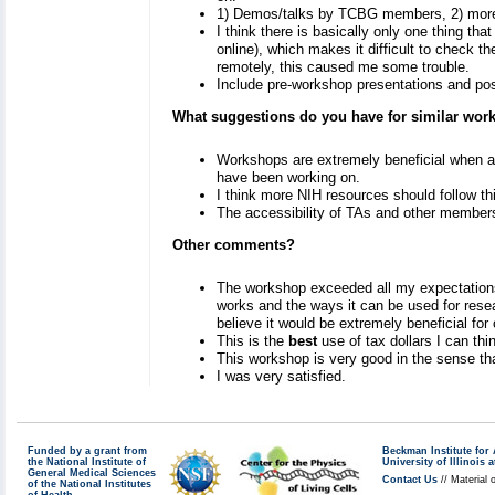
1) Demos/talks by TCBG members, 2) more d
I think there is basically only one thing th
online), which makes it difficult to check t
remotely, this caused me some trouble.
Include pre-workshop presentations and po
What suggestions do you have for similar wo
Workshops are extremely beneficial when abl
have been working on.
I think more NIH resources should follow th
The accessibility of TAs and other member
Other comments?
The workshop exceeded all my expectations.
works and the ways it can be used for resea
believe it would be extremely beneficial for
This is the
best
use of tax dollars I can th
This workshop is very good in the sense tha
I was very satisfied.
Funded by a grant from
Beckman Institute fo
the National Institute of
University of Illinoi
General Medical Sciences
Contact Us
// Material 
of the National Institutes