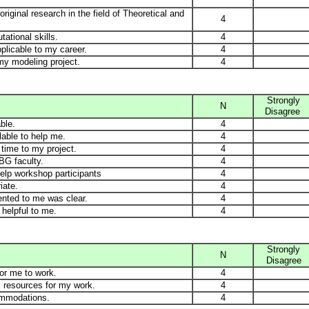
iginal research in the field of Theoretical and
4
ational skills.
4
plicable to my career.
4
my modeling project.
4
Strongly
N
Disagree
ble.
4
lable to help me.
4
time to my project.
4
BG faculty.
4
help workshop participants
4
iate.
4
ented to me was clear.
4
helpful to me.
4
Strongly
N
Disagree
for me to work.
4
l resources for my work.
4
ommodations.
4