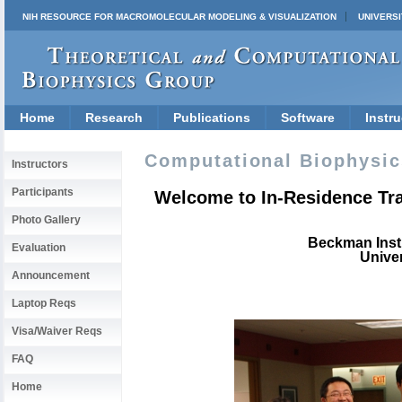
NIH RESOURCE FOR MACROMOLECULAR MODELING & VISUALIZATION
UNIVERSI
Home
Research
Publications
Software
Instru
Computational Biophysi
Instructors
Participants
Welcome to In-Residence Tra
Photo Gallery
Beckman Inst
Evaluation
Univer
Announcement
Laptop Reqs
Visa/Waiver Reqs
FAQ
Home