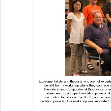
Experimentalists and theorists who are not experts
benefit from a workshop where they can receiv
Theoretical and Computational Biophysics offer
refinement of participant modeling projects. 
computing facilities at the TCBG, and access
modeling projects. The workshop was supported 