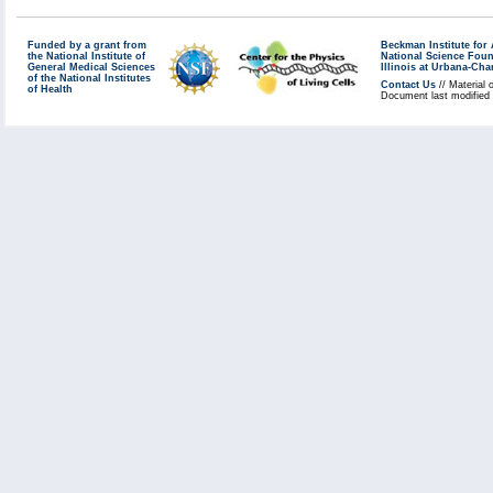
Funded by a grant from
Beckman Institute fo
the National Institute of
National Science Fou
General Medical Sciences
Illinois at Urbana-Ch
of the National Institutes
Contact Us
// Material 
of Health
Document last modified 