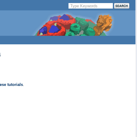
6
ese tutorials
.