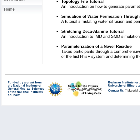
Topology File Tutorial
An introduction on how to generate paramet
Home
Simuation of Water Permeation Through
A tutorial simulating water diffusion and p
Stretching Deca-Alanine Tutorial
An introduction to IMD and SMD simulati
Parameterization of a Novel Residue
Takes participants through a comprehensive
of the hisH-hisF system and determining th
Funded by a grant from
Beckman Institute fo
the National Institute of
University of Illinoi
General Medical Sciences
Contact Us
// Material 
of the National Institutes
of Health