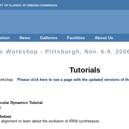
TY OF ILLINOIS AT URBANA-CHAMPAIGN
ction
News
Galleries
Facilities
About Us
 Workshop - Pittsburgh, Nov. 6-9, 200
Tutorials
e workshop.
Please click here to see a page with the updated versions of th
ular Dynamics Tutorial
s.
thetase
e alignment to learn about the evolution of tRNA synthetases.