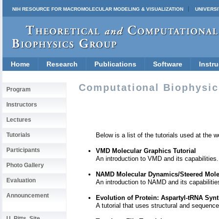
NIH RESOURCE FOR MACROMOLECULAR MODELING & VISUALIZATION
UNIVERSI
Home
Research
Publications
Software
Instru
Computational Biophysics
Program
Instructors
Lectures
Below is a list of the tutorials used at th
Tutorials
Participants
VMD Molecular Graphics Tutorial
An introduction to VMD and its capabilities.
Photo Gallery
NAMD Molecular Dynamics/Steered Molec
Evaluation
An introduction to NAMD and its capabilitie
Announcement
Evolution of Protein: Aspartyl-tRNA Syn
A tutorial that uses structural and sequenc
U. Pitts. Site