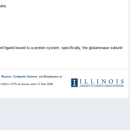
ules.
 ligand bound to a protein system; specifically, the glutaminase subunit
/
Physics
,
Computer Science
, and
Biophysics
at
eb 2013 // 4775 accesses since 17 Nov 2006 .