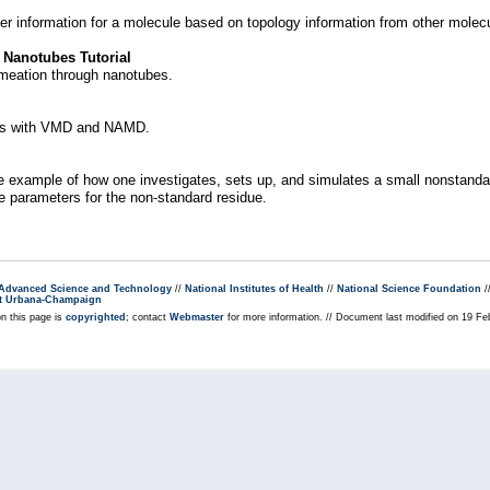
er information for a molecule based on topology information from other molec
 Nanotubes Tutorial
ermeation through nanotubes.
ons with VMD and NAMD.
 example of how one investigates, sets up, and simulates a small nonstandard
e parameters for the non-standard residue.
r Advanced Science and Technology
//
National Institutes of Health
//
National Science Foundation
/
s at Urbana-Champaign
on this page is
copyrighted
; contact
Webmaster
for more information. // Document last modified on 19 F