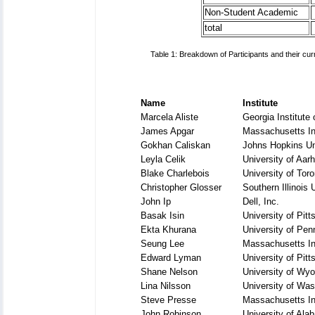
Non-Student Academic
total
Table 1: Breakdown of Participants and their cur
Name
Institute
Marcela Aliste
Georgia Institute
James Apgar
Massachusetts Ins
Gokhan Caliskan
Johns Hopkins Un
Leyla Celik
University of Aar
Blake Charlebois
University of Toro
Christopher Glosser
Southern Illinois 
John Ip
Dell, Inc.
Basak Isin
University of Pitt
Ekta Khurana
University of Pen
Seung Lee
Massachusetts Ins
Edward Lyman
University of Pitt
Shane Nelson
University of Wy
Lina Nilsson
University of Was
Steve Presse
Massachusetts Ins
John Robinson
University of Al