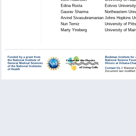
Edina Rosta
Eotvos University
Gaurav Sharma
Northeastern Univ
Arvind Sivasubramanian
Johns Hopkins Un
Nuri Temiz
University of Pit
Marty Ytreberg
University of Mai
Funded by a grant from
Beckman Institute fo
the National Institute of
National Science Fou
General Medical Sciences
Illinois at Urbana-Ch
of the National Institutes
Contact Us
// Material 
of Health
Document last modified 