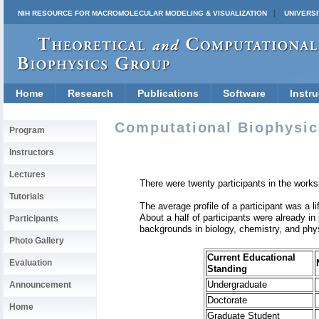
NIH RESOURCE FOR MACROMOLECULAR MODELING & VISUALIZATION
UNIVERSI
Home
Research
Publications
Software
Instru
Computational Biophysic
Program
Instructors
Lectures
There were twenty participants in the works
Tutorials
The average profile of a participant was a l
About a half of participants were already in
Participants
backgrounds in biology, chemistry, and physi
Photo Gallery
Current Educational
Evaluation
Standing
Undergraduate
Announcement
Doctorate
Home
Graduate Student