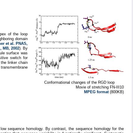
apex of the loop
ighboring domain
r et al. PNAS,
l, MB, 2002
). By
dule surface was
tive switch for
 the linker chain
nd transmembrane
Conformational changes of the RGD loop
Movie of stretching FN-III10
MPEG format
(800KB)
re low sequence homology. By contrast, the sequence homology for the