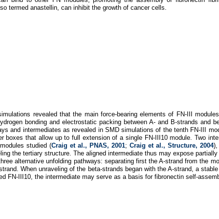
so termed anastellin, can inhibit the growth of cancer cells.
mulations revealed that the main force-bearing elements of FN-III modules ar
ydrogen bonding and electrostatic packing between A- and B-strands and be
ys and intermediates as revealed in SMD simulations of the tenth FN-III mod
er boxes that allow up to full extension of a single FN-III10 module. Two int
 modules studied (
Craig et al., PNAS, 2001
;
Craig et al., Structure, 2004
)
ling the tertiary structure. The aligned intermediate thus may expose partially
three alternative unfolding pathways: separating first the A-strand from the mo
strand. When unraveling of the beta-strands began with the A-strand, a stabl
ded FN-III10, the intermediate may serve as a basis for fibronectin self-ass