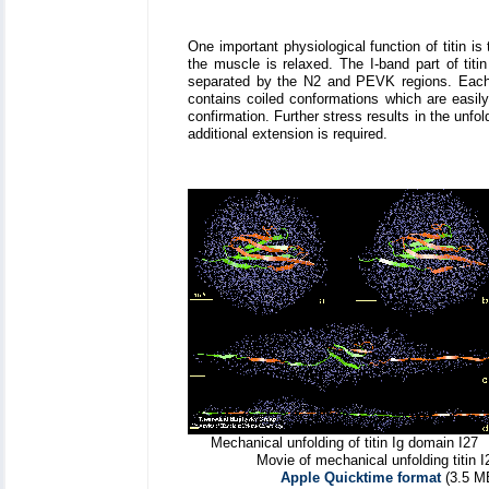
One important physiological function of titin
the muscle is relaxed. The I-band part of titi
separated by the N2 and PEVK regions. Each 
contains coiled conformations which are easily
confirmation. Further stress results in the unfo
additional extension is required.
Mechanical unfolding of titin Ig domain I27
Movie of mechanical unfolding titin I
Apple Quicktime format
(3.5 M