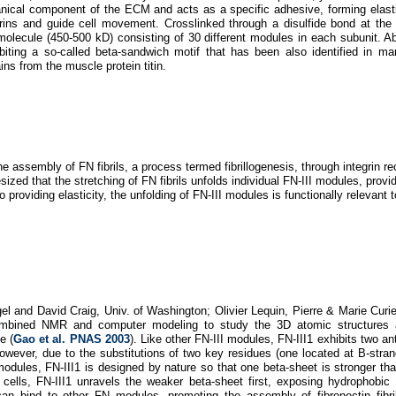
nical component of the ECM and acts as a specific adhesive, forming elastic
rins and guide cell movement. Crosslinked through a disulfide bond at the
 molecule (450-500 kD) consisting of 30 different modules in each subunit. 
hibiting a so-called beta-sandwich motif that has been also identified in ma
ns from the muscle protein titin.
 assembly of FN fibrils, a process termed fibrillogenesis, through integrin rec
ized that the stretching of FN fibrils unfolds individual FN-III modules, provi
to providing elasticity, the unfolding of FN-III modules is functionally relevant
gel and David Craig, Univ. of Washington; Olivier Lequin, Pierre & Marie Curie
combined NMR and computer modeling to study the 3D atomic structures
e (
Gao et al. PNAS 2003
). Like other FN-III modules, FN-III1 exhibits two ant
wever, due to the substitutions of two key residues (one located at B-stran
modules, FN-III1 is designed by nature so that one beta-sheet is stronger tha
cells, FN-III1 unravels the weaker beta-sheet first, exposing hydrophobic
an bind to other FN modules, promoting the assembly of fibronectin fibril