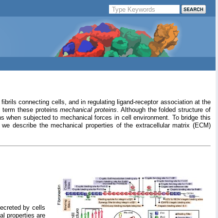
ibrils connecting cells, and in regulating ligand-receptor association at the
e term these proteins
mechanical proteins
. Although the folded structure of
ns when subjected to mechanical forces in cell environment. To bridge this
we describe the mechanical properties of the extracellular matrix (ECM)
secreted by cells
al properties are