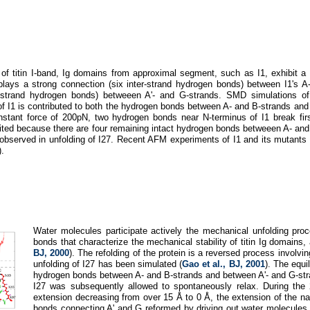
of titin I-band, Ig domains from approximal segment, such as I1, exhibit a sl
splays a strong connection (six inter-strand hydrogen bonds) between I1's A
er-strand hydrogen bonds) betweeen A'- and G-strands. SMD simulations of
of I1 is contributed to both the hydrogen bonds between A- and B-strands and
nstant force of 200pN, two hydrogen bonds near N-terminus of I1 break fir
imited because there are four remaining intact hydrogen bonds betweeen A- and
ate observed in unfolding of I27. Recent AFM experiments of I1 and its mutant
).
Water molecules participate actively the mechanical unfolding proce
bonds that characterize the mechanical stability of titin Ig domains,
BJ, 2000
). The refolding of the protein is a reversed process involv
unfolding of I27 has been simulated (
Gao et al., BJ, 2001
). The equi
hydrogen bonds between A- and B-strands and between A'- and G-stran
I27 was subsequently allowed to spontaneously relax. During the
extension decreasing from over 15 Å to 0 Å, the extension of the nati
bonds connecting A' and G reformed by driving out water molecules