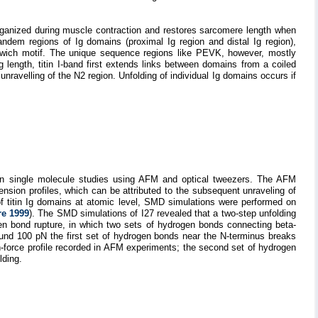
organized during muscle contraction and restores sarcomere length when
tandem regions of Ig domains (proximal Ig region and distal Ig region),
wich motif. The unique sequence regions like PEVK, however, mostly
length, titin I-band first extends links between domains from a coiled
unravelling of the N2 region. Unfolding of individual Ig domains occurs if
 in single molecule studies using AFM and optical tweezers. The AFM
nsion profiles, which can be attributed to the subsequent unraveling of
of titin Ig domains at atomic level, SMD simulations were performed on
re 1999
). The SMD simulations of I27 revealed that a two-step unfolding
en bond rupture, in which two sets of hydrogen bonds connecting beta-
ound 100 pN the first set of hydrogen bonds near the N-terminus breaks
n-force profile recorded in AFM experiments; the second set of hydrogen
lding.