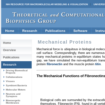
NIH RESOURCE FOR MACROMOLECULAR MODELING & VISUALIZATION
UNIVERSI
Home
Research
Publications
Software
Instru
Mechanical Proteins
Home
Mechanical force is ubiquitous in biological molecu
Overview
cell surface. Correspondingly, there are numerous
many mechanical proteins in equilibrium states ha
Publications
gap, we have simulated the non-equilibrium tran
protein
fibronectin
and the muscle protein
titin
.
Research
Driving Biomedical
Projects
The Mechanical Functions of Fibronectins 
Collaborations
Viruses
Symbiont Bacteria
Molecular Motors
Neurons and
Synapses
Biological cells are surrounded by the extracel
Bioenergetic
Membranes
themselves. Fibronectin (FN), found in all verteb