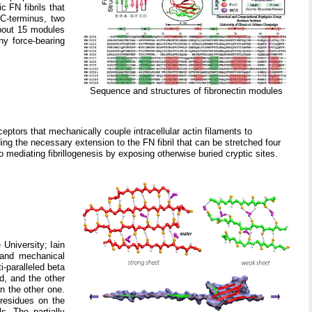
 FN fibrils that
 C-terminus, two
About 15 modules
ny force-bearing
Sequence and structures of fibronectin modules
eptors that mechanically couple intracellular actin filaments to
ding the necessary extension to the FN fibril that can be stretched four
 to mediating fibrillogenesis by exposing otherwise buried cryptic sites.
 University; Iain
 and mechanical
i-paralleled beta
d, and the other
n the other one.
 residues on the
s. The partially