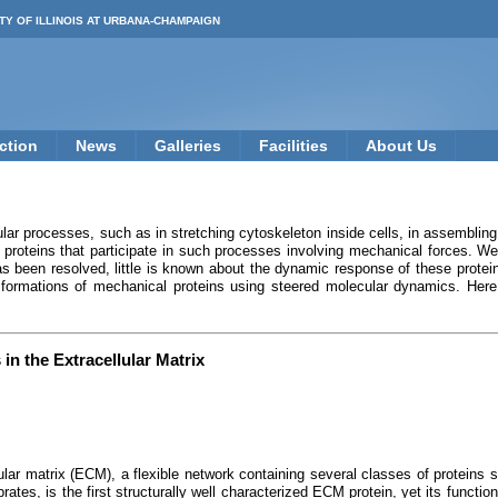
TY OF ILLINOIS AT URBANA-CHAMPAIGN
ction
News
Galleries
Facilities
About Us
lar processes, such as in stretching cytoskeleton inside cells, in assembling f
 proteins that participate in such processes involving mechanical forces. W
s been resolved, little is known about the dynamic response of these protei
sformations of mechanical proteins using steered molecular dynamics. Here 
in the Extracellular Matrix
lular matrix (ECM), a flexible network containing several classes of proteins 
rates, is the first structurally well characterized ECM protein, yet its function