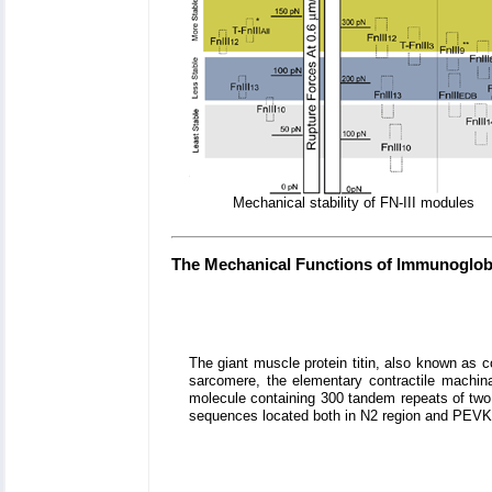
Mechanical stability of FN-III modules
The Mechanical Functions of Immunoglobu
The giant muscle protein titin, also known as 
sarcomere, the elementary contractile machinar
molecule containing 300 tandem repeats of two t
sequences located both in N2 region and PEVK