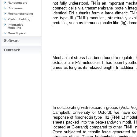
not fully understood. FN is an important mecha
Nanosensors
connect cells via transmembrane protein integ
Ribosome
identical FN subunits form a large dimeric FN
Mechanosensing
are type III (FN-III) modules, structurally ex
Protein Folding
proteins, such as immunoglobulin-like (Ig) domai
Integrative
Modeling
More Topics
Software
Outreach
Mechanical stress has been found to regulate the
extracellular FN molecules. It has been hypothes
times as long as its relaxed length. In addition 
In collaborating with research groups (Viola Vo
Campbell, University of Oxford), we have 
response of fibronectin type III1 (FN-III1) modul
sheets packed into the beta-sandwich motif. Ho
located at G-strand) compared to other FN-III 
Once subjected to tensile force generated by 
stronger sheet. These hydrophobic residues c