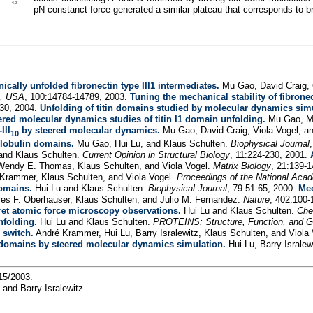
pN constanct force generated a similar plateau that corresponds to 
ically unfolded fibronectin type III1 intermediates.
Mu Gao, David Craig, O
s, USA
, 100:14784-14789, 2003.
Tuning the mechanical stability of fibrone
-30, 2004.
Unfolding of titin domains studied by molecular dynamics sim
ered molecular dynamics studies of titin I1 domain unfolding.
Mu Gao, Ma
III
by steered molecular dynamics.
Mu Gao, David Craig, Viola Vogel, a
10
globulin domains.
Mu Gao, Hui Lu, and Klaus Schulten.
Biophysical Journal
 and Klaus Schulten.
Current Opinion in Structural Biology
, 11:224-230, 2001.
Wendy E. Thomas, Klaus Schulten, and Viola Vogel.
Matrix Biology
, 21:139-
 Krammer, Klaus Schulten, and Viola Vogel.
Proceedings of the National Aca
domains.
Hui Lu and Klaus Schulten.
Biophysical Journal
, 79:51-65, 2000.
Mec
res F. Oberhauser, Klaus Schulten, and Julio M. Fernandez.
Nature
, 402:100-
et atomic force microscopy observations.
Hui Lu and Klaus Schulten.
Che
nfolding.
Hui Lu and Klaus Schulten.
PROTEINS: Structure, Function, and G
 switch.
André Krammer, Hui Lu, Barry Isralewitz, Klaus Schulten, and Viola
 domains by steered molecular dynamics simulation.
Hui Lu, Barry Israle
/15/2003.
u and Barry Isralewitz.