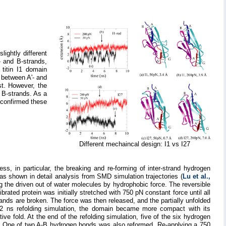
ightly different
- and B-strands,
 titin I1 domain
 between A'- and
st. However, the
 B-strands. As a
s confirmed these
Different mechaincal design: I1 vs I27
ss, in particular, the breaking and re-forming of inter-strand hydrogen
 as shown in detail analysis from SMD simulation trajectories (
Lu et al.,
ing the driven out of water molecules by hydrophobic force. The reversible
librated protein was initially stretched with 750 pN constant force until all
ds are broken. The force was then released, and the partially unfolded
 2 ns refolding simulation, the domain became more compact with its
ve fold. At the end of the refolding simulation, five of the six hydrogen
. One of two A-B hydrogen bonds was also reformed. Re-applying a 750