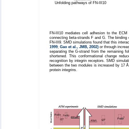
Unfolding pathways of FN-III10
FN-III10 mediates cell adhesion to the ECM v
connecting beta-strands F and G. The binding o
FN-III9. SMD simulations found that this interac
1999
;
Gao et al., JMB, 2002)
or through increa
separating the G-strand from the remaining f
shortened. This conformational change reduce
recognition by integrin receptors. SMD simulati
between the two modules is increased by 17 Å
protein integrins.