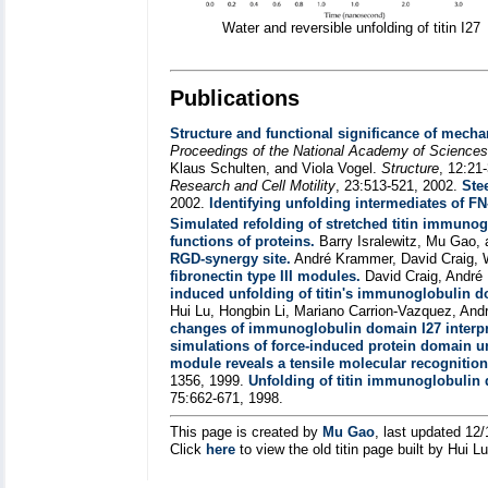
Water and reversible unfolding of titin I27
Publications
Structure and functional significance of mechan
Proceedings of the National Academy of Science
Klaus Schulten, and Viola Vogel.
Structure
, 12:21
Research and Cell Motility
, 23:513-521, 2002.
Ste
2002.
Identifying unfolding intermediates of FN-
Simulated refolding of stretched titin immuno
functions of proteins.
Barry Isralewitz, Mu Gao,
RGD-synergy site.
André Krammer, David Craig, 
fibronectin type III modules.
David Craig, André
induced unfolding of titin's immunoglobulin 
Hui Lu, Hongbin Li, Mariano Carrion-Vazquez, And
changes of immunoglobulin domain I27 interpr
simulations of force-induced protein domain u
module reveals a tensile molecular recognition
1356, 1999.
Unfolding of titin immunoglobulin
75:662-671, 1998.
This page is created by
Mu Gao
, last updated 12
Click
here
to view the old titin page built by Hui L