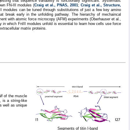
ting that sequence variability is functionally significant. Systematic
own FN-III modules (
Craig et al., PNAS, 2001
;
Craig et al., Structure,
III modules can be tuned through substitutions of just a few key amino
at break early in the unfolding pathway. The hierarchy of mechaincal
ement with atomic force microcopy (AFM) experiments (Oberhauser et al.,
in which FnIII modules unfold is essential to learn how cells use force
xtracellular matrix proteins.
lf of the muscle
is a string-like
as well as unique
Segments of titin I-band