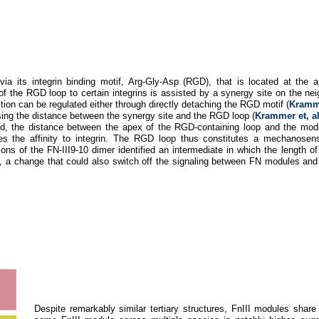
ia its integrin binding motif, Arg-Gly-Asp (RGD), that is located at the 
f the RGD loop to certain integrins is assisted by a synergy site on the ne
tion can be regulated either through directly detaching the RGD motif (
Kramme
sing the distance between the synergy site and the RGD loop (
Krammer et, a
old, the distance between the apex of the RGD-containing loop and the mo
s the affinity to integrin. The RGD loop thus constitutes a mechanosensi
ons of the FN-III9-10 dimer identified an intermediate in which the length of
, a change that could also switch off the signaling between FN modules a
Despite remarkably similar tertiary structures, FnIII modules sha