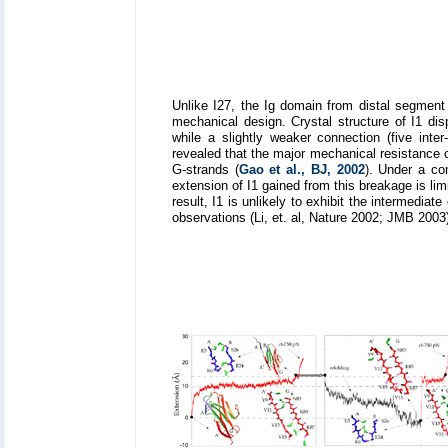
Unlike I27, the Ig domain from distal segment 
mechanical design. Crystal structure of I1 di
while a slightly weaker connection (five int
revealed that the major mechanical resistance 
G-strands (
Gao et al., BJ, 2002
). Under a co
extension of I1 gained from this breakage is l
result, I1 is unlikely to exhibit the intermedi
observations (Li, et. al, Nature 2002; JMB 2003