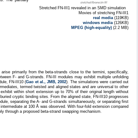
Stretched FN-III1 revealed in an SMD simulation
Movies of stretching FN-III1
real media
(119KB)
windows media
(126KB)
MPEG (high-equality)
(2.2 MB)
ise primarily from the beta-strands close to the termini, specifically,
tween F- and G-strands. FN-III modules may exhibit multiple unfolding
ule, FN-III10 (
Gao et al., JMB, 2002
). The simulations were carried out
ermediates, termed twisted and aligned states and are universal to other
, exhibit within short extension up to 70% of their original length without
 buried cryptic binding sites. From the aligned state, FN-III10 progresses
dule, separating the A- and G-strands simultaneously, or separating first
e intermediate at 100 Å was observed. With four-fold extension compared
embly through a proposed beta-strand swapping mechanism.