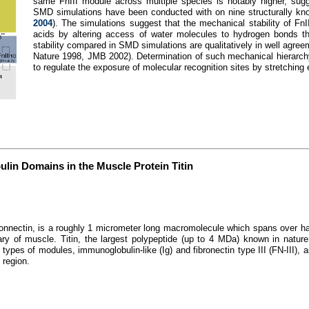
same FnIII module across multiple species is notably higher, sugges
SMD simulations have been conducted with on nine structurally kn
2004
). The simulations suggest that the mechanical stability of Fn
acids by altering access of water molecules to hydrogen bonds th
stability compared in SMD simulations are qualitatively in well agre
Nature 1998, JMB 2002). Determination of such mechanical hierarchy 
to regulate the exposure of molecular recognition sites by stretching e
lin Domains in the Muscle Protein Titin
connectin, is a roughly 1 micrometer long macromolecule which spans over ha
y of muscle. Titin, the largest polypeptide (up to 4 MDa) known in nature, 
ypes of modules, immunoglobulin-like (Ig) and fibronectin type III (FN-III), 
 region.