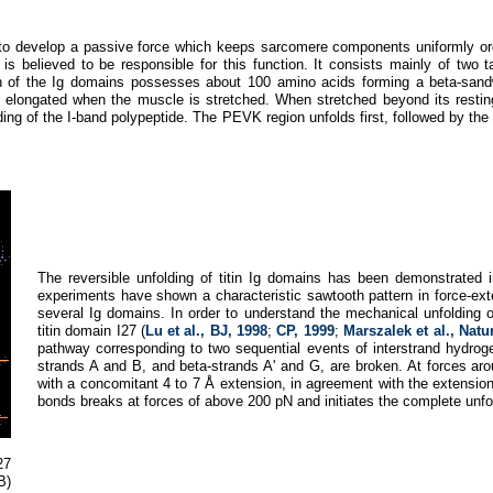
 is to develop a passive force which keeps sarcomere components uniformly 
n is believed to be responsible for this function. It consists mainly of two 
of the Ig domains possesses about 100 amino acids forming a beta-sand
 elongated when the muscle is stretched. When stretched beyond its resting 
lding of the I-band polypeptide. The PEVK region unfolds first, followed by the 
The reversible unfolding of titin Ig domains has been demonstrated
experiments have shown a characteristic sawtooth pattern in force-exte
several Ig domains. In order to understand the mechanical unfolding 
titin domain I27 (
Lu et al., BJ, 1998
;
CP, 1999
;
Marszalek et al., Natu
pathway corresponding to two sequential events of interstrand hydrog
strands A and B, and beta-strands A' and G, are broken. At forces ar
with a concomitant 4 to 7 Å extension, in agreement with the extensio
bonds breaks at forces of above 200 pN and initiates the complete unfo
27
B)