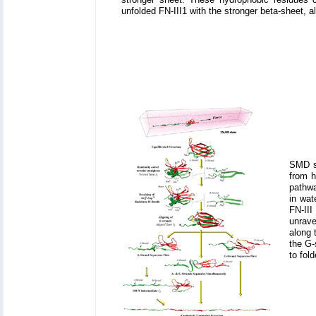
unfolded FN-III1 with the stronger beta-sheet, al
SMD si
from h
pathwa
in wat
FN-III
unrave
along 
the G-
to fol