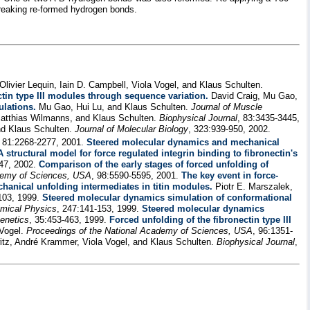
breaking re-formed hydrogen bonds.
livier Lequin, Iain D. Campbell, Viola Vogel, and Klaus Schulten.
ctin type III modules through sequence variation.
David Craig, Mu Gao,
ulations.
Mu Gao, Hui Lu, and Klaus Schulten.
Journal of Muscle
tthias Wilmanns, and Klaus Schulten.
Biophysical Journal
, 83:3435-3445,
nd Klaus Schulten.
Journal of Molecular Biology
, 323:939-950, 2002.
, 81:2268-2277, 2001.
Steered molecular dynamics and mechanical
A structural model for force regulated integrin binding to fibronectin's
147, 2002.
Comparison of the early stages of forced unfolding of
demy of Sciences, USA
, 98:5590-5595, 2001.
The key event in force-
hanical unfolding intermediates in titin modules.
Piotr E. Marszalek,
103, 1999.
Steered molecular dynamics simulation of conformational
mical Physics
, 247:141-153, 1999.
Steered molecular dynamics
enetics
, 35:453-463, 1999.
Forced unfolding of the fibronectin type III
 Vogel.
Proceedings of the National Academy of Sciences, USA
, 96:1351-
witz, André Krammer, Viola Vogel, and Klaus Schulten.
Biophysical Journal
,